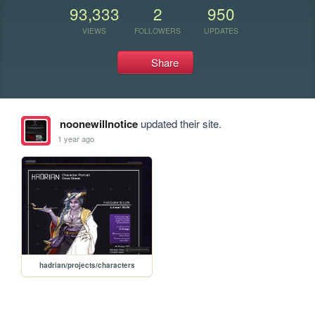
93,333
2
950
VIEWS
FOLLOWERS
UPDATES
Share
noonewillnotice
updated their site.
1 year ago
hadrian/projects/characters