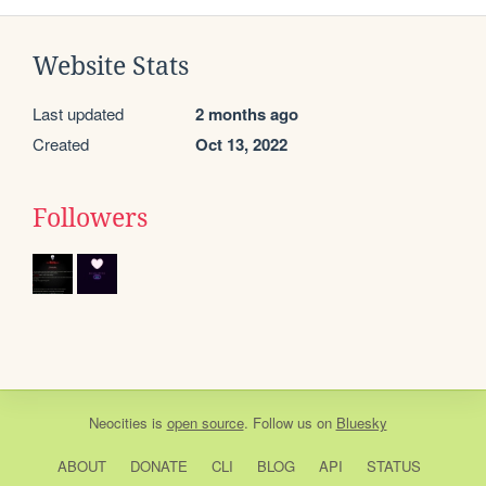
Website Stats
Last updated
2 months ago
Created
Oct 13, 2022
Followers
Neocities
is
open source
. Follow us on
Bluesky
ABOUT
DONATE
CLI
BLOG
API
STATUS