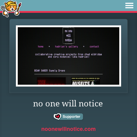
no one will notice
noonewillnotice.com