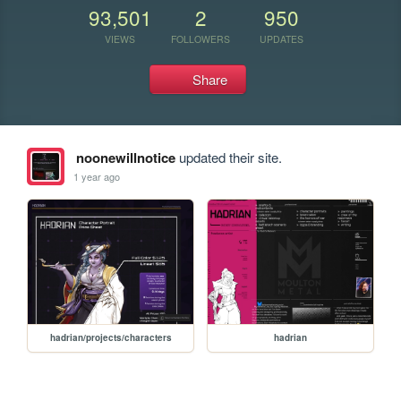
93,501
2
950
VIEWS
FOLLOWERS
UPDATES
Share
noonewillnotice
updated their site.
1 year ago
hadrian/projects/characters
hadrian