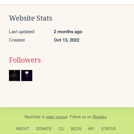
Website Stats
Last updated
2 months ago
Created
Oct 13, 2022
Followers
Neocities
is
open source
. Follow us on
Bluesky
ABOUT
DONATE
CLI
BLOG
API
STATUS