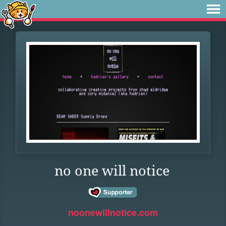
no one will notice
noonewillnotice.com