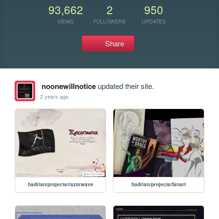
93,662
2
950
VIEWS
FOLLOWERS
UPDATES
Share
noonewillnotice
updated their site.
2 years ago
hadrian/projects/razorwave
hadrian/projects/fanart