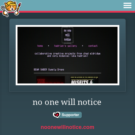
no one will notice
noonewillnotice.com