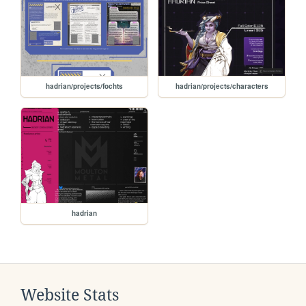
hadrian/projects/fochts
hadrian/projects/characters
hadrian
Website Stats