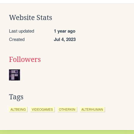
Website Stats
Last updated
1 year ago
Created
Jul 4, 2023
Followers
Tags
ALTBEING
VIDEOGAMES
OTHERKIN
ALTERHUMAN