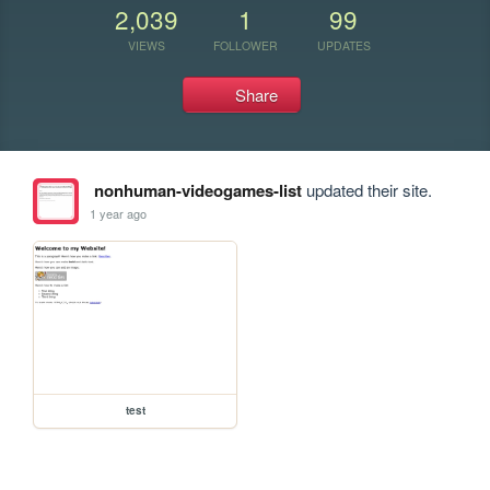
2,039
1
99
VIEWS
FOLLOWER
UPDATES
Share
nonhuman-videogames-list
updated their site.
1 year ago
test