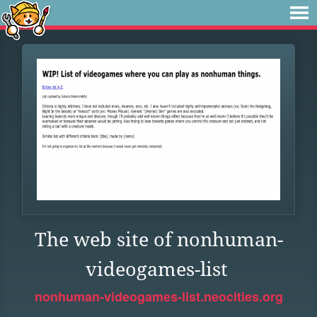
The web site of nonhuman-
videogames-list
nonhuman-videogames-list.neocities.org