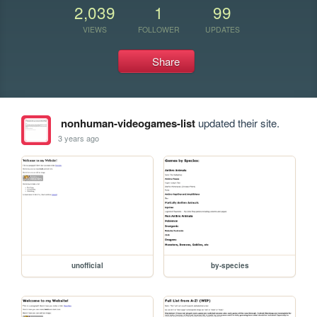
2,039
1
99
VIEWS
FOLLOWER
UPDATES
Share
nonhuman-videogames-list
updated their site.
3 years ago
unofficial
by-species