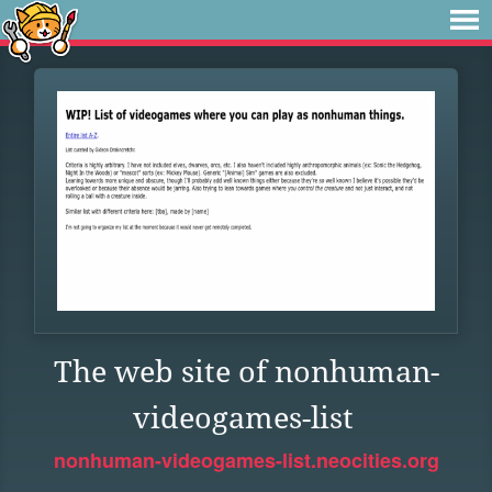
The web site of nonhuman-
videogames-list
nonhuman-videogames-list.neocities.org