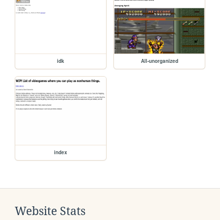
idk
All-unorganized
index
Website Stats