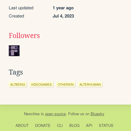
Last updated
1 year ago
Created
Jul 4, 2023
Followers
Tags
ALTBEING
VIDEOGAMES
OTHERKIN
ALTERHUMAN
Neocities
is
open source
. Follow us on
Bluesky
ABOUT
DONATE
CLI
BLOG
API
STATUS