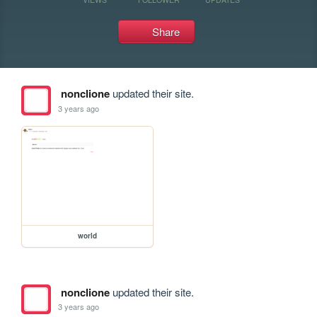
Share
nonclione
updated their site.
3 years ago
world
nonclione
updated their site.
3 years ago