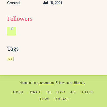
Created
Jul 15, 2021
Followers
Tags
ME
Neocities
is
open source
. Follow us on
Bluesky
ABOUT
DONATE
CLI
BLOG
API
STATUS
TERMS
CONTACT