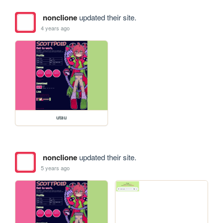
nonclione
updated their site.
4 years ago
utau
nonclione
updated their site.
5 years ago