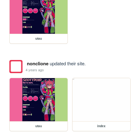
utau
nonclione
updated their site.
4 years ago
utau
index