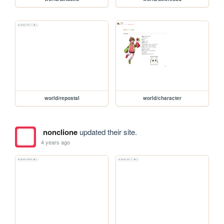
world/repostal
world/character
nonclione
updated their site.
4 years ago