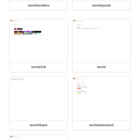
world/tandoku
world/postal
world/link
world
world/floats
world/download