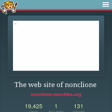
The web site of nonclione
nonclione.neocities.org
19,425
1
131
VIEWS
FOLLOWER
UPDATES