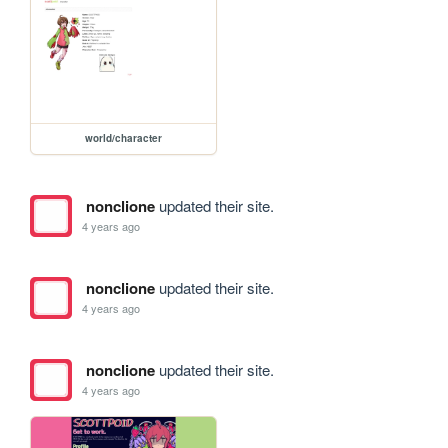
world/character
nonclione
updated their site.
4 years ago
nonclione
updated their site.
4 years ago
nonclione
updated their site.
4 years ago