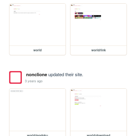
world
world/link
nonclione
updated their site.
3 years ago
world/tandoku
world/download