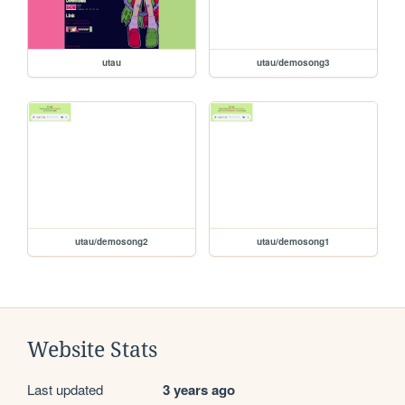
utau
utau/demosong3
utau/demosong2
utau/demosong1
Website Stats
Last updated
3 years ago