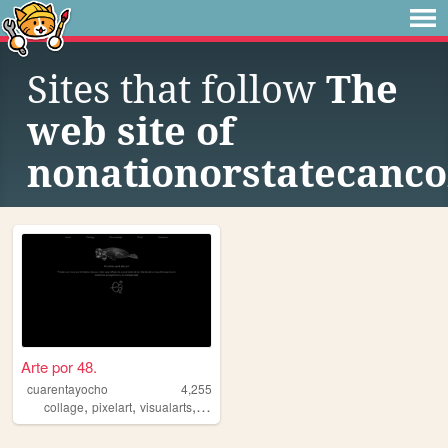
Sites that follow
The
web site of
nonationorstatecanco
Arte por 48.
cuarentayocho
4,255
,
,
,
,
collage
pixelart
visualarts
fineart
assemblage