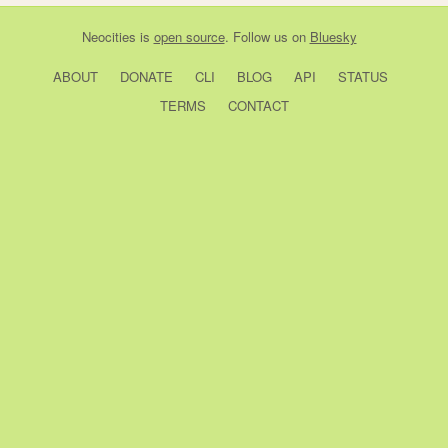
Neocities
is
open source
. Follow us on
Bluesky
ABOUT
DONATE
CLI
BLOG
API
STATUS
TERMS
CONTACT