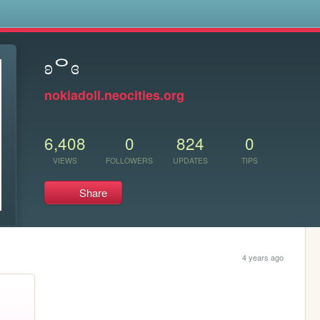
s
ʚᄋɞ
nokiadoll.neocities.org
6,408
0
824
0
VIEWS
FOLLOWERS
UPDATES
TIPS
Share
4 years ago