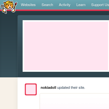
Websites
Search
Activity
Learn
Support U
nokiadoll
updated their site.