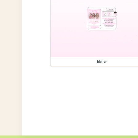
idollvr