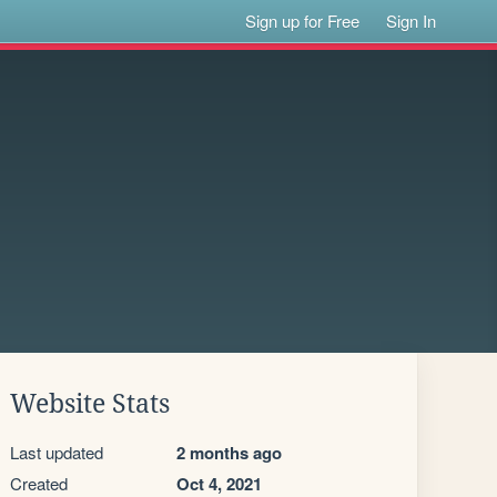
Sign up for Free
Sign In
Website Stats
Last updated
2 months ago
Created
Oct 4, 2021