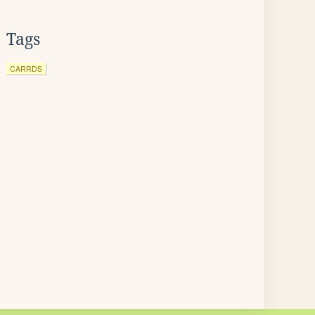
Tags
CARRDS