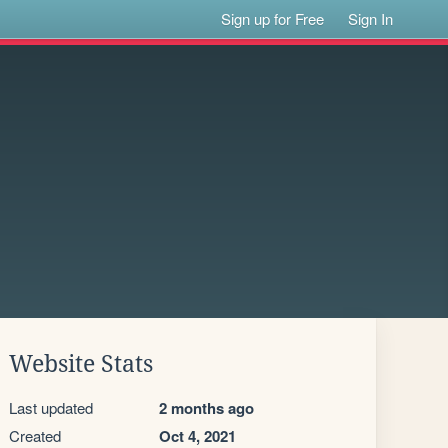
Sign up for Free
Sign In
Website Stats
Last updated
2 months ago
Created
Oct 4, 2021