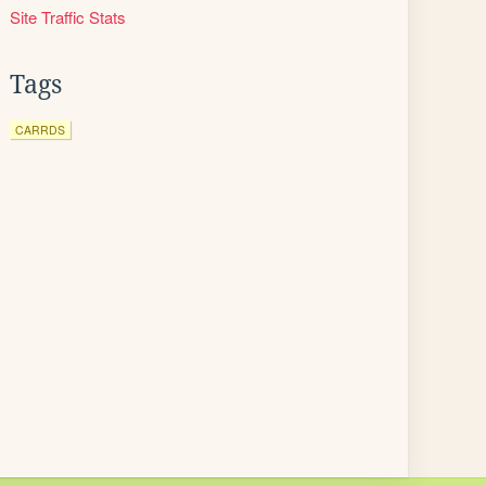
Site Traffic Stats
Tags
CARRDS