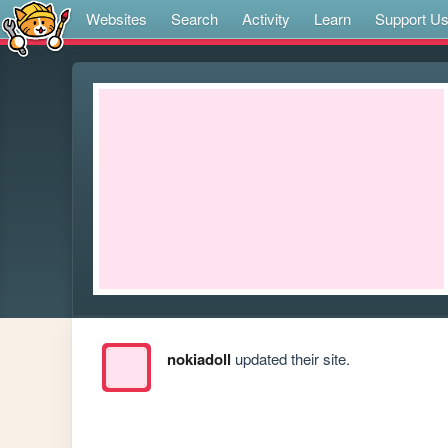
Websites
Search
Activity
Learn
Support U
nokiadoll
updated their site.