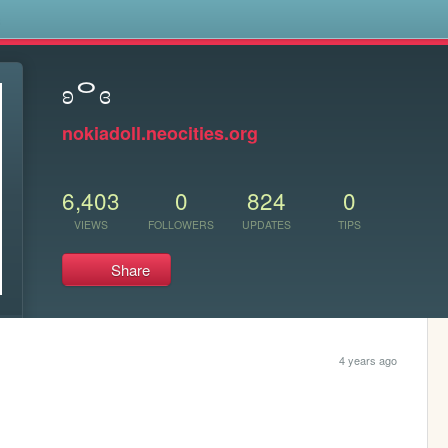
s
ʚᄋɞ
nokiadoll.neocities.org
6,403
0
824
0
VIEWS
FOLLOWERS
UPDATES
TIPS
Share
4 years ago