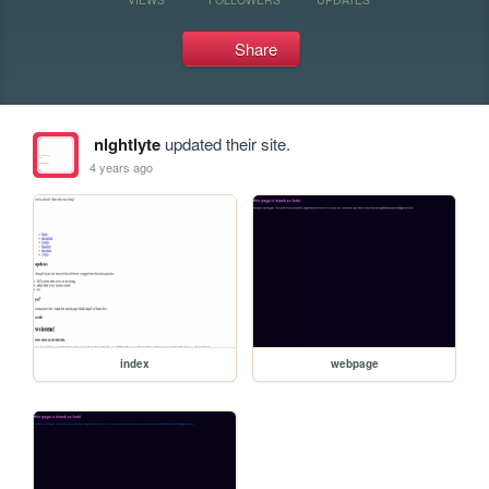
Share
nlghtlyte
updated their site.
4 years ago
index
webpage