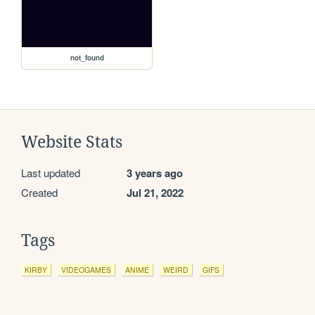
not_found
Website Stats
Last updated
3 years ago
Created
Jul 21, 2022
Tags
KIRBY
VIDEOGAMES
ANIME
WEIRD
GIFS