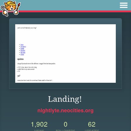
Landing!
nlghtlyte.neocities.org
1,902
0
62
VIEWS
FOLLOWERS
UPDATES