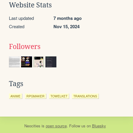
Website Stats
Last updated
7 months ago
Created
Nov 15, 2024
Followers
Tags
ANIME
RPGMAKER
TOWELKET
TRANSLATIONS
Neocities
is
open source
. Follow us on
Bluesky