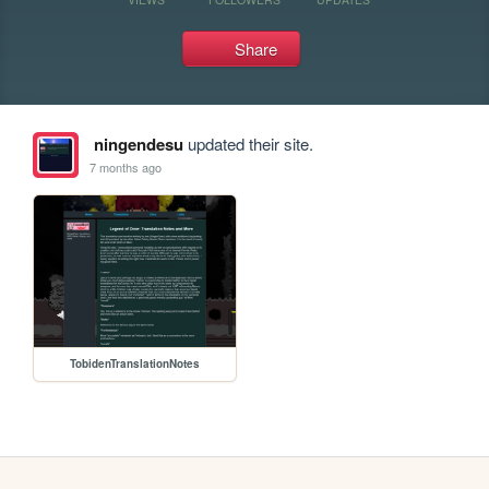
Share
ningendesu
updated their site.
7 months ago
TobidenTranslationNotes