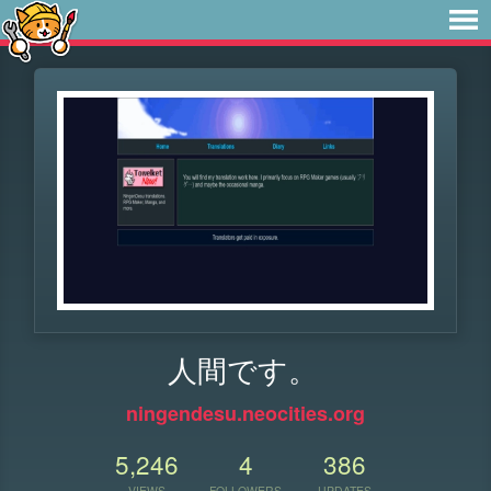
人間です。
ningendesu.neocities.org
5,246
4
386
VIEWS
FOLLOWERS
UPDATES