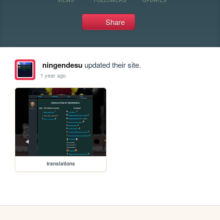
Share
ningendesu
updated their site.
1 year ago
translations