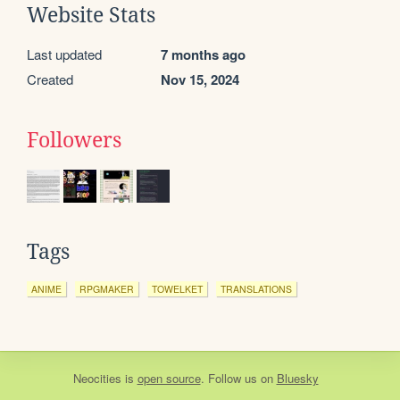
Website Stats
Last updated
7 months ago
Created
Nov 15, 2024
Followers
Tags
ANIME
RPGMAKER
TOWELKET
TRANSLATIONS
Neocities
is
open source
. Follow us on
Bluesky