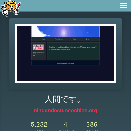
人間です。
ningendesu.neocities.org
5,232
4
386
VIEWS
FOLLOWERS
UPDATES