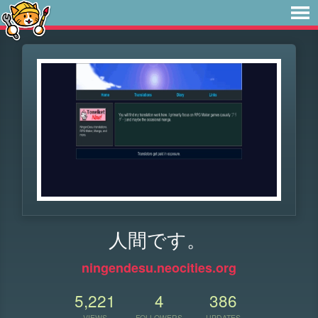
人間です。
ningendesu.neocities.org
5,221
4
386
VIEWS
FOLLOWERS
UPDATES