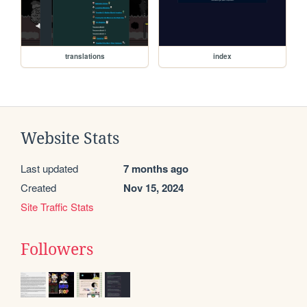
translations
index
Website Stats
Last updated
7 months ago
Created
Nov 15, 2024
Site Traffic Stats
Followers