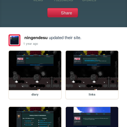
Share
ningendesu
updated their site.
1 year ago
diary
links