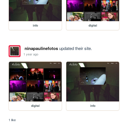
info
digital
ninapaulinefotos
updated their site.
1 year ago
digital
info
1 like