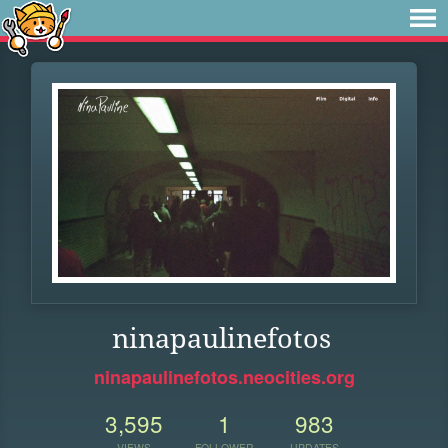
ninapaulinefotos
ninapaulinefotos.neocities.org
3,595
1
983
VIEWS
FOLLOWER
UPDATES