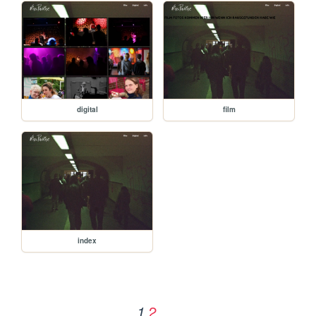
digital
film
index
2
1