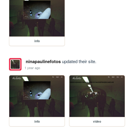
info
ninapaulinefotos
updated their site.
1 year ago
info
video