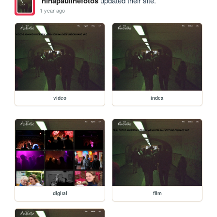
ninapaulinefotos
updated their site.
1 year ago
video
index
digital
film