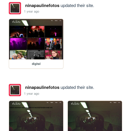
ninapaulinefotos
updated their site.
1 year ago
digital
ninapaulinefotos
updated their site.
1 year ago