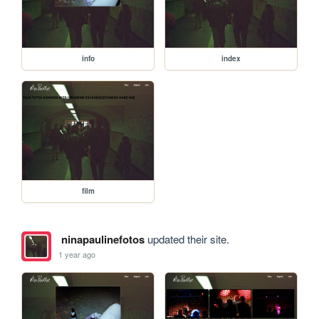
info
index
film
ninapaulinefotos
updated their site.
1 year ago