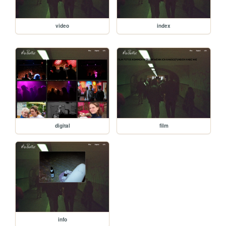
video
index
digital
film
info