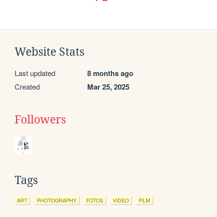
Website Stats
Last updated
8 months ago
Created
Mar 25, 2025
Followers
Tags
ART
PHOTOGRAPHY
FOTOS
VIDEO
FILM