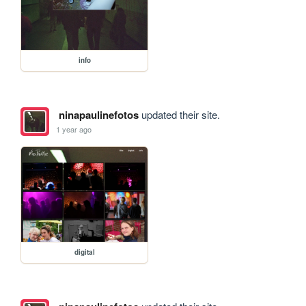
info
ninapaulinefotos
updated their site.
1 year ago
digital