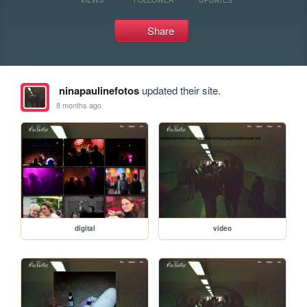
Share
ninapaulinefotos
updated their site.
8 months ago
digital
video