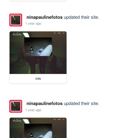
ninapaulinefotos
updated their site.
1 year ago
info
ninapaulinefotos
updated their site.
1 year ago