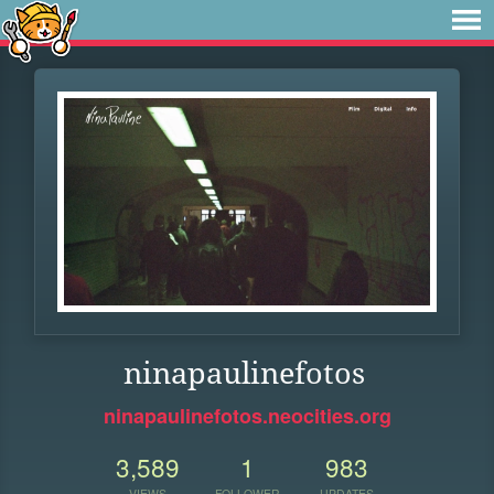
ninapaulinefotos
ninapaulinefotos.neocities.org
3,589
1
983
VIEWS
FOLLOWER
UPDATES