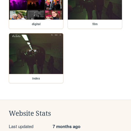
digital
film
index
Website Stats
Last updated
7 months ago