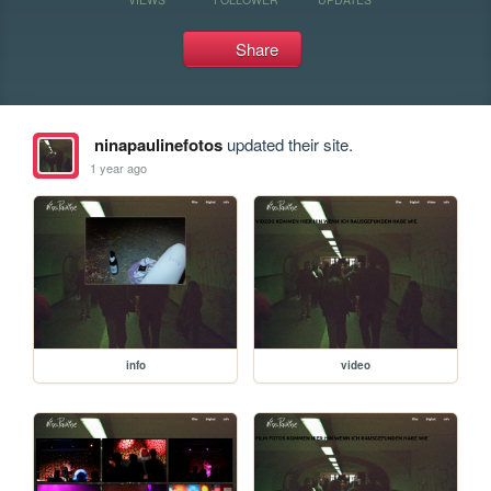
Share
ninapaulinefotos
updated their site.
1 year ago
info
video