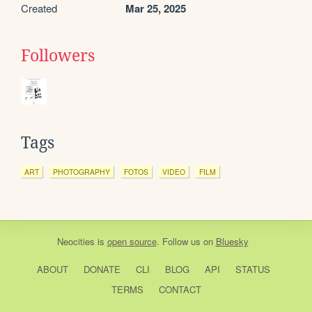
Created
Mar 25, 2025
Followers
Tags
ART
PHOTOGRAPHY
FOTOS
VIDEO
FILM
Neocities
is
open source
. Follow us on
Bluesky
ABOUT
DONATE
CLI
BLOG
API
STATUS
TERMS
CONTACT