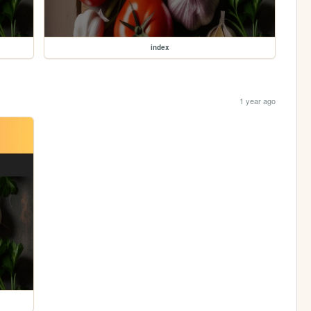
index
1 year ago