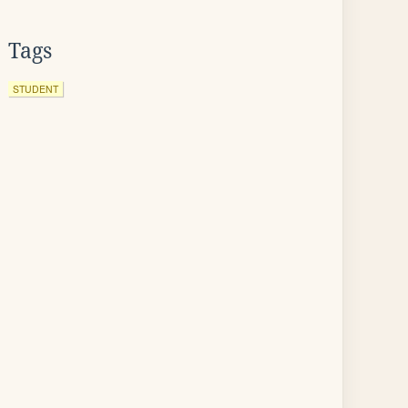
Tags
STUDENT