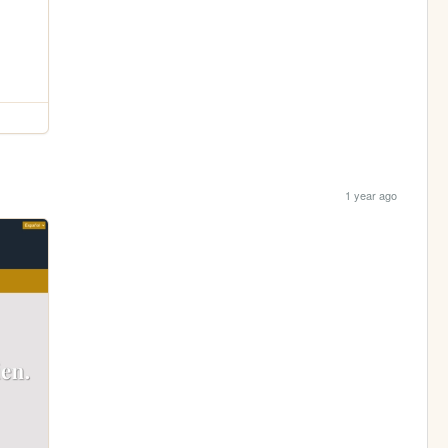
1 year ago