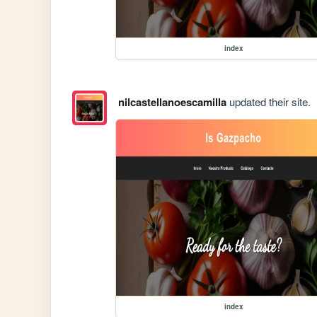
index
nilcastellanoescamilla
updated their site.
index