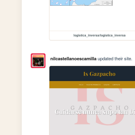
logística_inversa/logistica_inversa
nilcastellanoescamilla
updated their site.