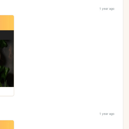
1 year ago
1 year ago