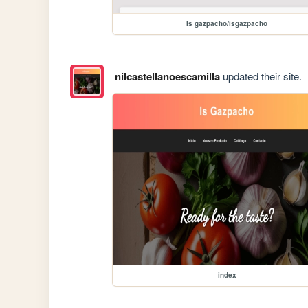
Is gazpacho/isgazpacho
nilcastellanoescamilla
updated their site.
index