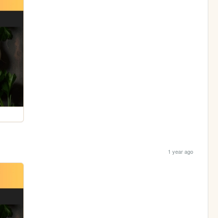
1 year ago