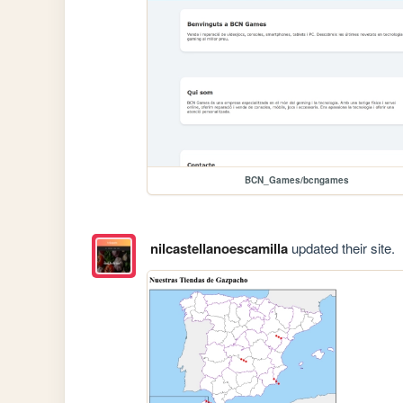
BCN_Games/bcngames
nilcastellanoescamilla
updated their site.