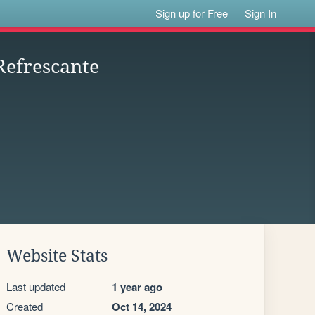
Sign up for Free
Sign In
Refrescante
Website Stats
Last updated
1 year ago
Created
Oct 14, 2024