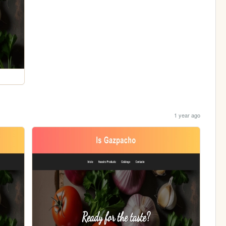
1 year ago