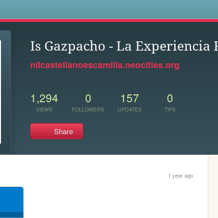
s
Is Gazpacho - La Experiencia 
nilcastellanoescamilla.neocities.org
1,294
0
157
0
VIEWS
FOLLOWERS
UPDATES
TIPS
Share
1 year ago