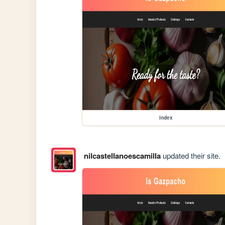
index
nilcastellanoescamilla
updated their site.