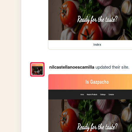
index
nilcastellanoescamilla
updated their site.