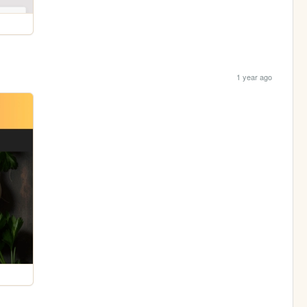
1 year ago