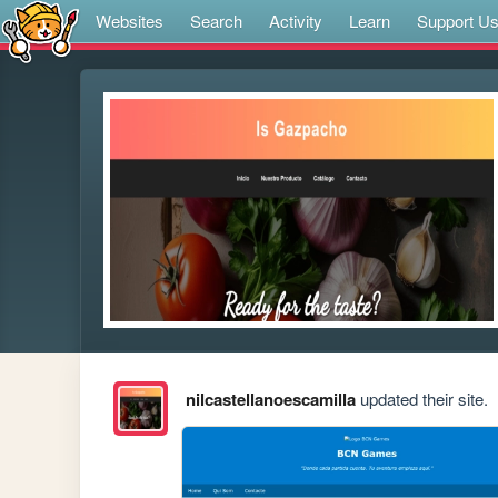
Websites
Search
Activity
Learn
Support U
nilcastellanoescamilla
updated their site.