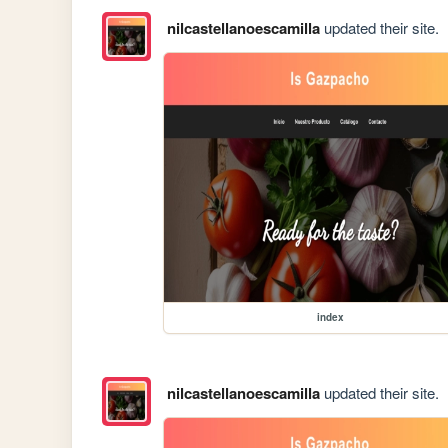
nilcastellanoescamilla
updated their site.
index
nilcastellanoescamilla
updated their site.