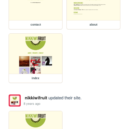
contact
about
index
nikkiwifruit
updated their site.
8 years ago