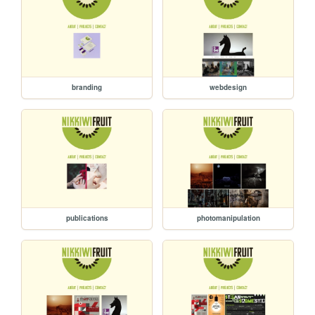
branding
webdesign
publications
photomanipulation