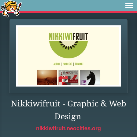
Nikkiwifruit - Graphic & Web
Design
nikkiwifruit.neocities.org