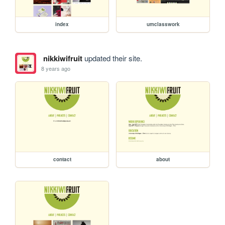
index
umclasswork
nikkiwifruit
updated their site.
8 years ago
contact
about