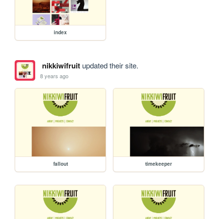
index
nikkiwifruit
updated their site.
8 years ago
fallout
timekeeper