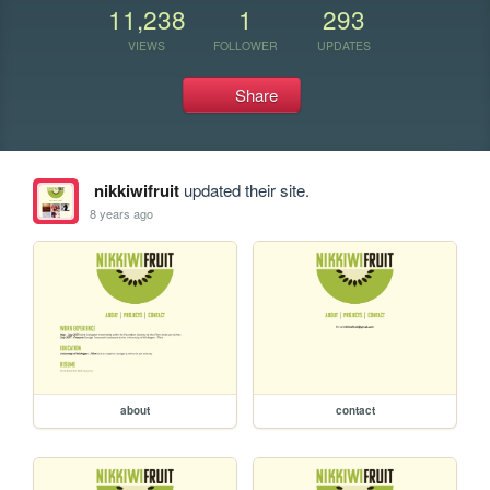
11,238
1
293
VIEWS
FOLLOWER
UPDATES
Share
nikkiwifruit
updated their site.
8 years ago
about
contact