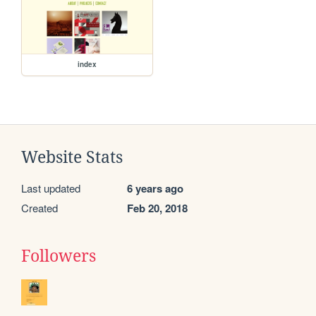
index
Website Stats
Last updated
6 years ago
Created
Feb 20, 2018
Followers