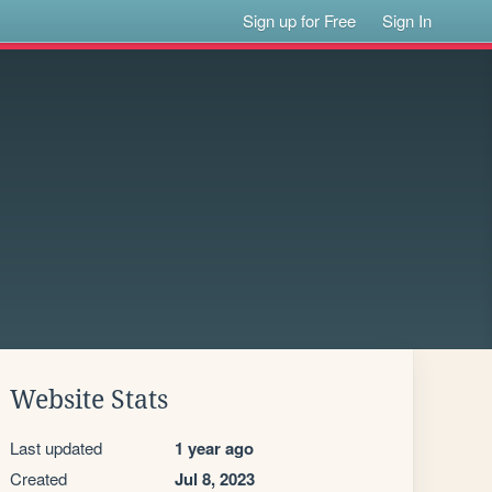
Sign up for Free
Sign In
Website Stats
Last updated
1 year ago
Created
Jul 8, 2023