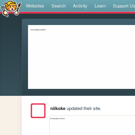
Websites
Search
Activity
Learn
Support U
niikoke
updated their site.