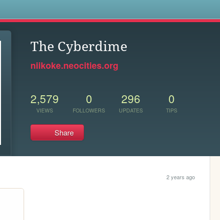
s
The Cyberdime
niikoke.neocities.org
2,579
0
296
0
VIEWS
FOLLOWERS
UPDATES
TIPS
Share
2 years ago