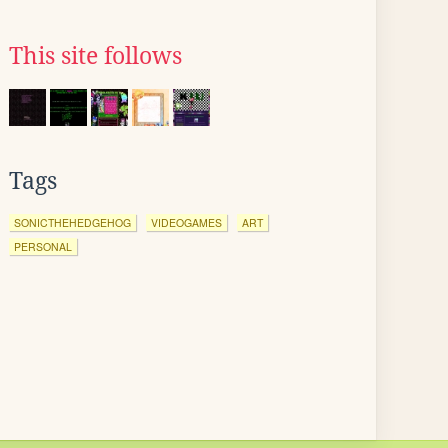
This site follows
Tags
SONICTHEHEDGEHOG
VIDEOGAMES
ART
PERSONAL