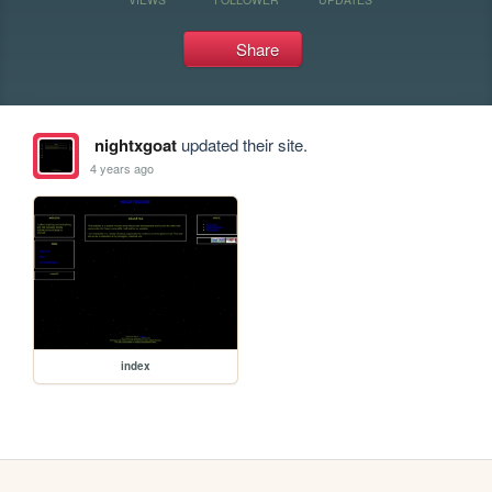
Share
nightxgoat
updated their site.
4 years ago
index