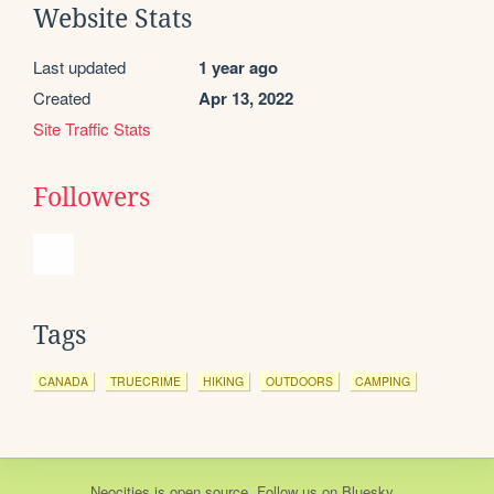
Website Stats
Last updated
1 year ago
Created
Apr 13, 2022
Site Traffic Stats
Followers
Tags
CANADA
TRUECRIME
HIKING
OUTDOORS
CAMPING
Neocities
is
open source
. Follow us on
Bluesky