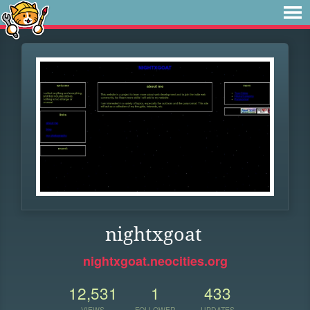
nightxgoat
nightxgoat.neocities.org
12,531
1
433
VIEWS
FOLLOWER
UPDATES