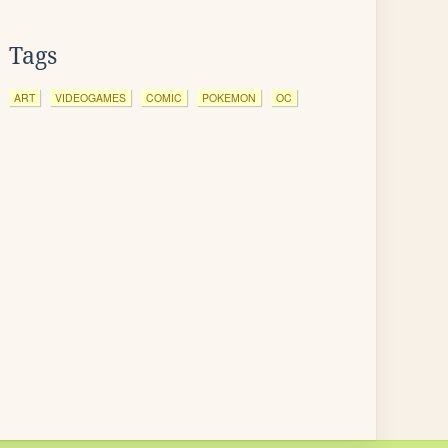
Tags
ART
VIDEOGAMES
COMIC
POKEMON
OC