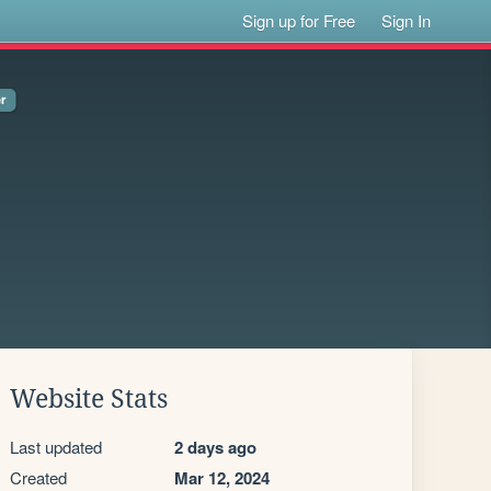
Sign up for Free
Sign In
Website Stats
Last updated
2 days ago
Created
Mar 12, 2024