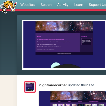
Websites
Search
Activity
Learn
Support U
nightmarecorner
updated their site.