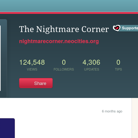
s
The Nightmare Corner
nightmarecorner.neocities.org
124,548
0
4,306
0
VIEWS
FOLLOWERS
UPDATES
TIPS
Share
6 months ago