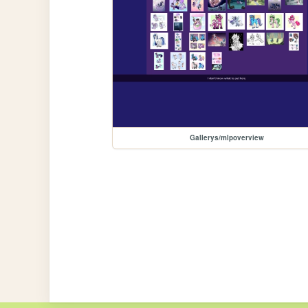
Gallerys/mlpoverview