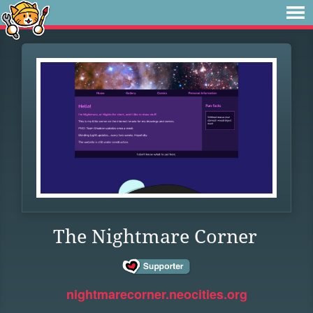
The Nightmare Corner
nightmarecorner.neocities.org