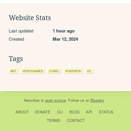
Website Stats
Last updated
1 hour ago
Created
Mar 12, 2024
Tags
ART
VIDEOGAMES
COMIC
POKEMON
OC
Neocities
is
open source
. Follow us on
Bluesky
ABOUT
DONATE
CLI
BLOG
API
STATUS
TERMS
CONTACT