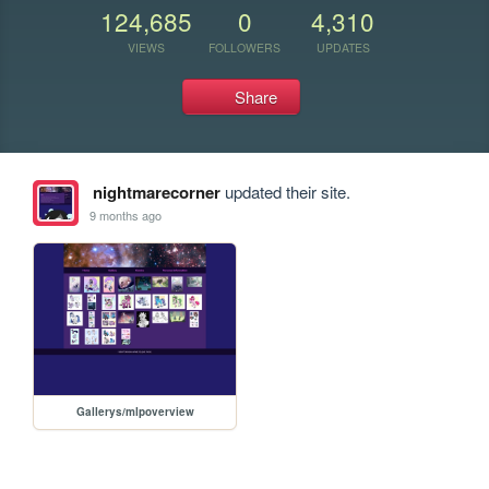
124,685
0
4,310
VIEWS
FOLLOWERS
UPDATES
Share
nightmarecorner
updated their site.
9 months ago
Gallerys/mlpoverview