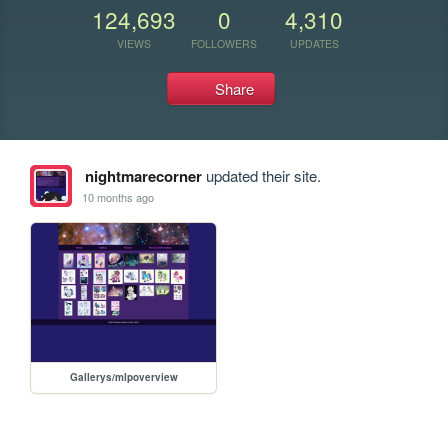
124,693
0
4,310
VIEWS
FOLLOWERS
UPDATES
Share
nightmarecorner
updated their site.
10 months ago
Gallerys/mlpoverview