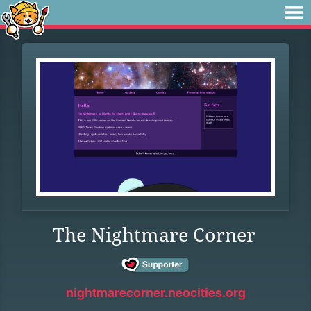
The Nightmare Corner
nightmarecorner.neocities.org