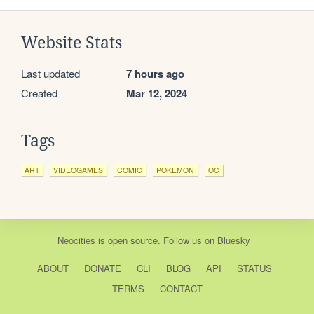
Website Stats
Last updated
7 hours ago
Created
Mar 12, 2024
Tags
ART
VIDEOGAMES
COMIC
POKEMON
OC
Neocities
is
open source
. Follow us on
Bluesky
ABOUT
DONATE
CLI
BLOG
API
STATUS
TERMS
CONTACT