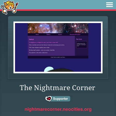
The Nightmare Corner
nightmarecorner.neocities.org