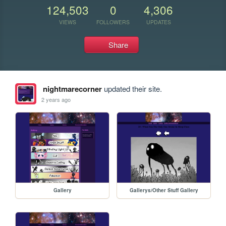
124,503
0
4,306
VIEWS
FOLLOWERS
UPDATES
Share
nightmarecorner
updated their site.
2 years ago
Gallery
Gallerys/Other Stuff Gallery