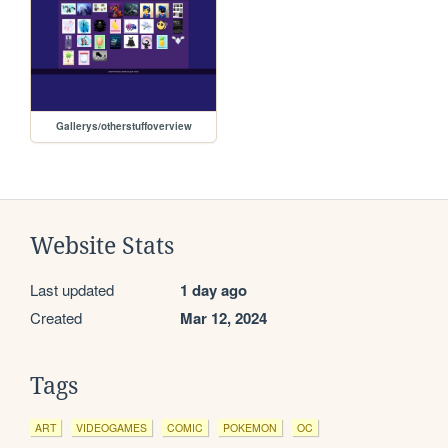
Gallerys/otherstuffoverview
Website Stats
Last updated
1 day ago
Created
Mar 12, 2024
Tags
ART
VIDEOGAMES
COMIC
POKEMON
OC