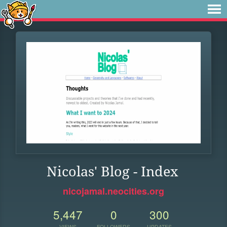
Nicolas' Blog - Index
nicojamal.neocities.org
5,447
0
300
VIEWS
FOLLOWERS
UPDATES