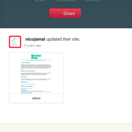
Share
nicojamal
updated their site.
2 years ago
about