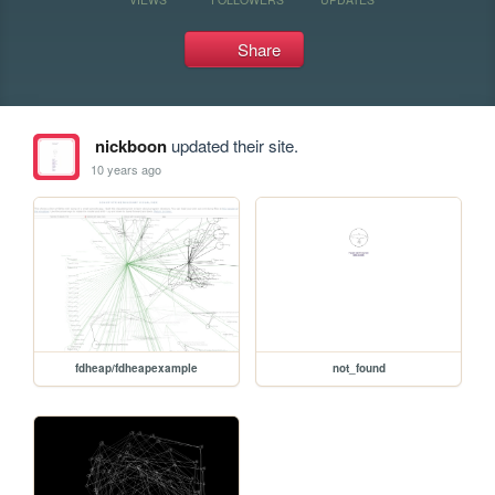
Share
nickboon
updated their site.
10 years ago
fdheap/fdheapexample
not_found