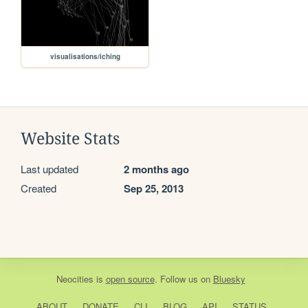
visualisations/iching
Website Stats
Last updated
2 months ago
Created
Sep 25, 2013
Neocities
is
open source
. Follow us on
Bluesky
ABOUT
DONATE
CLI
BLOG
API
STATUS