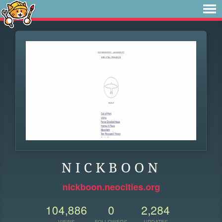
N I C K B O O N
nickboon.neocities.org
104,886
0
2,284
VIEWS
FOLLOWERS
UPDATES