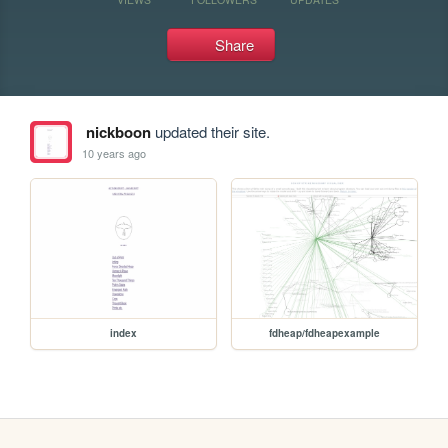
Share
nickboon
updated their site.
10 years ago
index
fdheap/fdheapexample