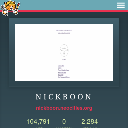
N I C K B O O N
nickboon.neocities.org
104,791
0
2,284
VIEWS
FOLLOWERS
UPDATES