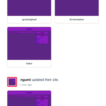
growingfood
fermentation
index
ngumi
updated their site.
1 year ago