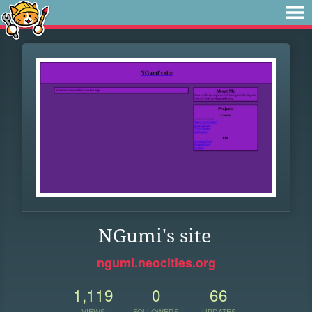
NGumi's site
ngumi.neocities.org
1,119
0
66
VIEWS
FOLLOWERS
UPDATES