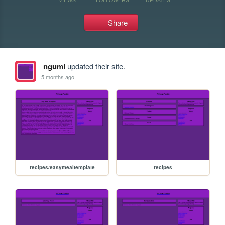
Share
ngumi
updated their site.
5 months ago
recipes/easymealtemplate
recipes