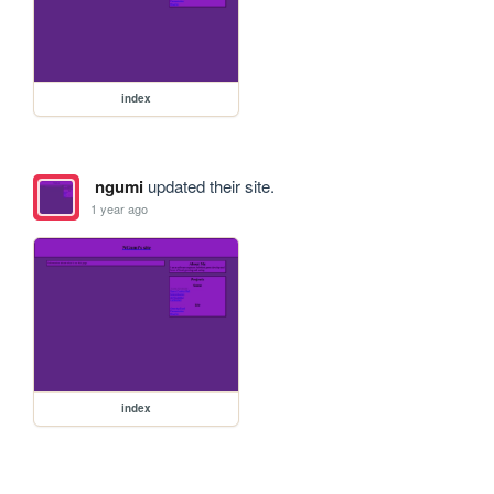
index
ngumi
updated their site.
1 year ago
index