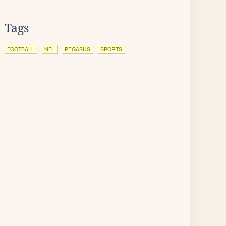
Tags
FOOTBALL
NFL
PEGASUS
SPORTS