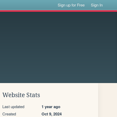
Sign up for Free
Sign In
Website Stats
Last updated
1 year ago
Created
Oct 9, 2024