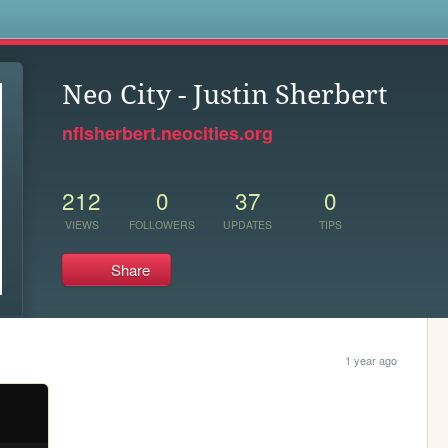
s
Neo City - Justin Sherbert
nflsherbert.neocities.org
212
0
37
0
VIEWS
FOLLOWERS
UPDATES
TIPS
Share
1 year ago