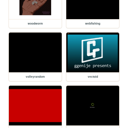
woodworm
webfishing
volleyrandom
vectoid