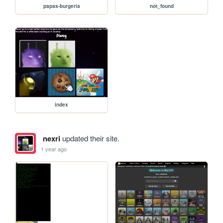
papas-burgeria
not_found
index
nexri
updated their site.
1 year ago