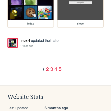
index
slope
nexri
updated their site.
1 year ago
2
3
4
5
1
Website Stats
Last updated
6 months ago