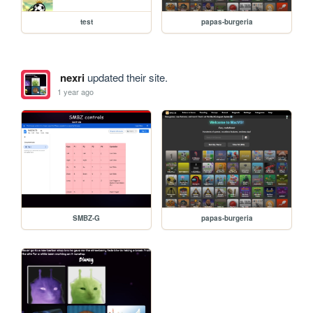
test
papas-burgeria
nexri
updated their site.
1 year ago
SMBZ-G
papas-burgeria