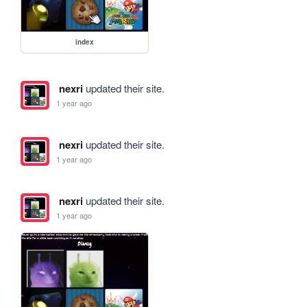
index
nexri
updated their site.
1 year ago
nexri
updated their site.
1 year ago
nexri
updated their site.
1 year ago