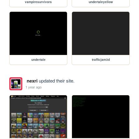
vampiresurvivors
undertaleyellow
undertale
trafficjam3d
nexri
updated their site.
1 year ago