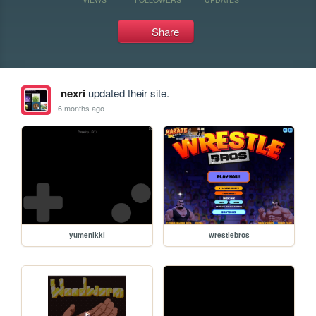
Share
nexri
updated their site.
6 months ago
yumenikki
wrestlebros