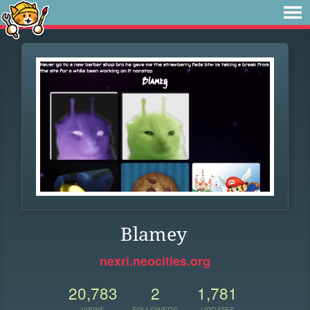
Blamey
nexri.neocities.org
20,783
2
1,781
VIEWS
FOLLOWERS
UPDATES