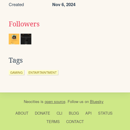
Created
Nov 6, 2024
Followers
Tags
GAMING
ENTAIRTAINTMENT
Neocities
is
open source
. Follow us on
Bluesky
ABOUT
DONATE
CLI
BLOG
API
STATUS
TERMS
CONTACT