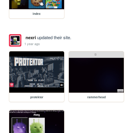
index
nexri
updated their site.
1 year ago
protektor
rammerhead