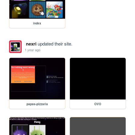
index
nexri
updated their site.
1 year ago
papas-pizzaria
OVO