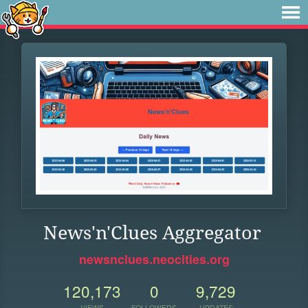
News'n'Clues Aggregator
newsnclues.neocities.org
120,173
0
9,729
VIEWS
FOLLOWERS
UPDATES