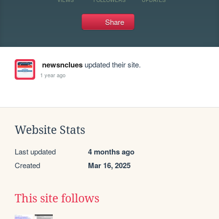
Share
newsnclues
updated their site.
1 year ago
Website Stats
Last updated
4 months ago
Created
Mar 16, 2025
This site follows