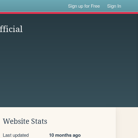
Sign up for Free
Sign In
ficial
Website Stats
Last updated
10 months ago