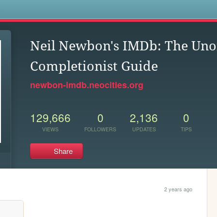
s
Neil Newbon's IMDb: The Unof
Completionist Guide
newbon-imdb.neocities.org
129,666
0
2,136
0
VIEWS
FOLLOWERS
UPDATES
TIPS
Share
2 years ago