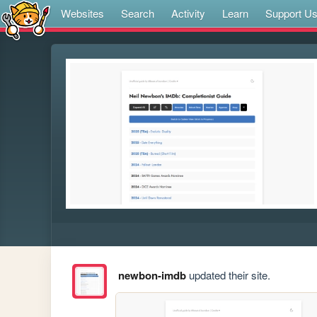
Websites
Search
Activity
Learn
Support U
newbon-imdb
updated their site.