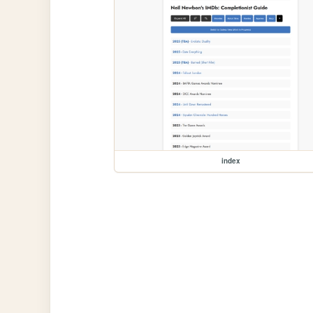
index