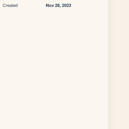
Created
Nov 28, 2023