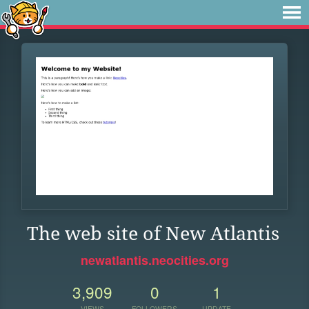
The web site of New Atlantis
newatlantis.neocities.org
3,909
0
1
VIEWS
FOLLOWERS
UPDATE