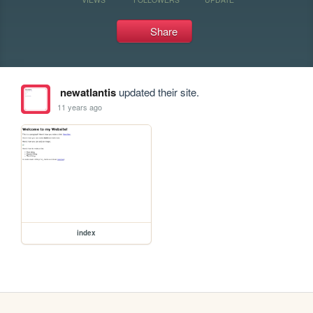
Share
newatlantis
updated their site.
11 years ago
index