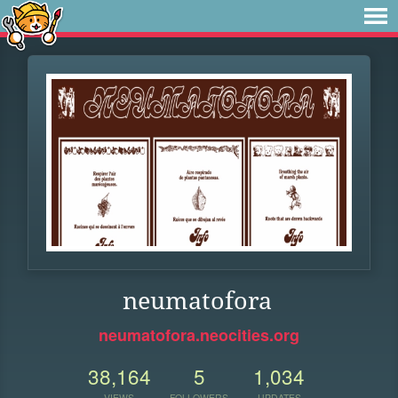
neumatofora
neumatofora.neocities.org
38,164
5
1,034
VIEWS
FOLLOWERS
UPDATES