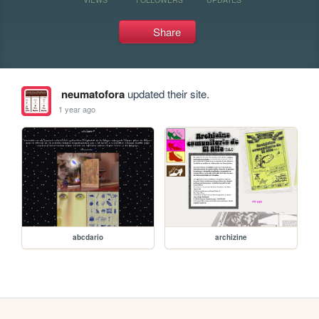
Share
neumatofora
updated their site.
1 year ago
abcdario
archizine