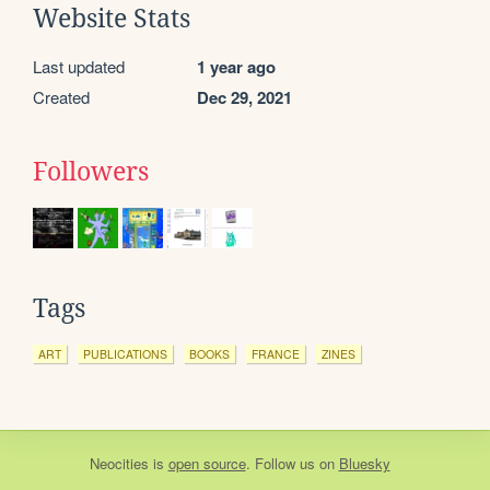
Website Stats
Last updated
1 year ago
Created
Dec 29, 2021
Followers
Tags
ART
PUBLICATIONS
BOOKS
FRANCE
ZINES
Neocities
is
open source
. Follow us on
Bluesky