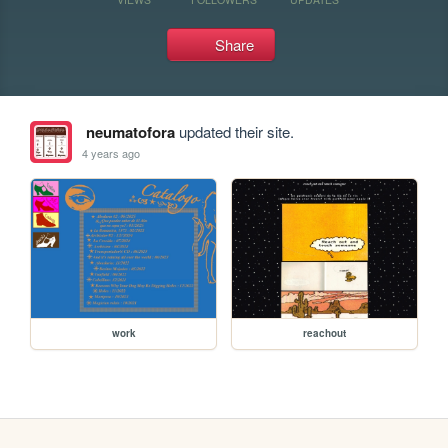
Share
neumatofora
updated their site.
4 years ago
work
reachout