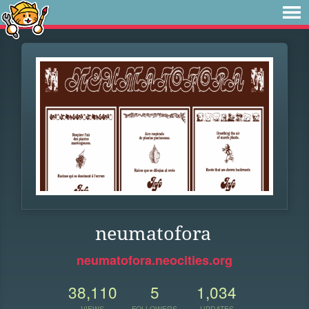
neumatofora
neumatofora.neocities.org
38,110
5
1,034
VIEWS
FOLLOWERS
UPDATES