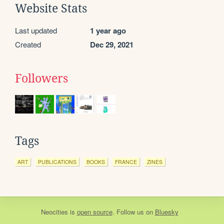
Website Stats
Last updated
1 year ago
Created
Dec 29, 2021
Followers
Tags
ART
PUBLICATIONS
BOOKS
FRANCE
ZINES
Neocities
is
open source
. Follow us on
Bluesky