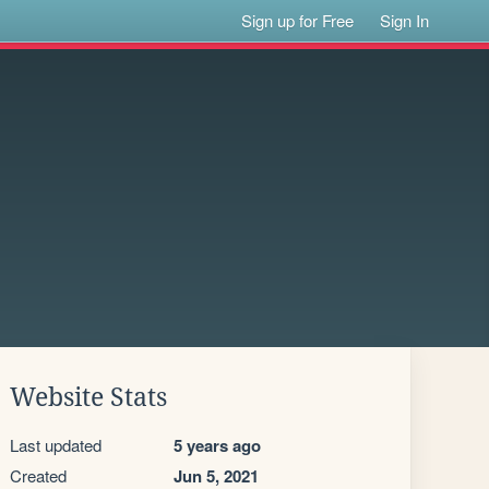
Sign up for Free
Sign In
Website Stats
Last updated
5 years ago
Created
Jun 5, 2021