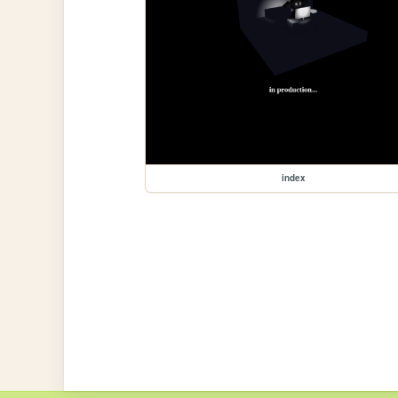
index