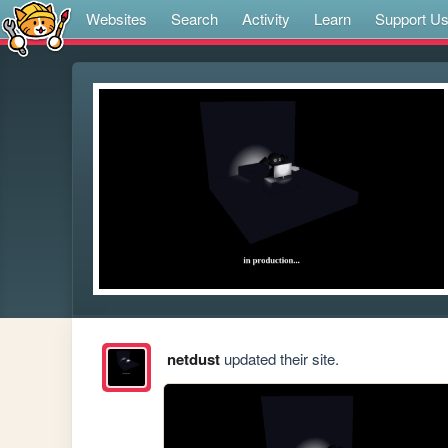
Websites
Search
Activity
Learn
Support U
netdust
updated their site.