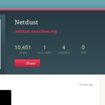
s
Netdust
netdust.neocities.org
10,451
1
4
0
VIEWS
FOLLOWER
UPDATES
TIPS
Share
5 years ago