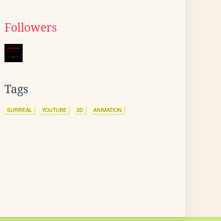
Followers
Tags
SURREAL
YOUTUBE
3D
ANIMATION