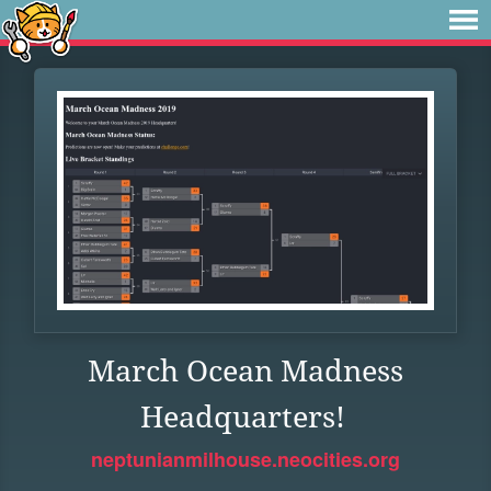
March Ocean Madness
Headquarters!
neptunianmilhouse.neocities.org