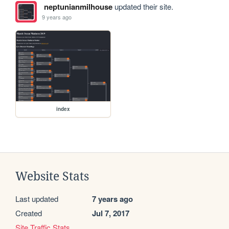
neptunianmilhouse
updated their site.
9 years ago
index
Website Stats
Last updated
7 years ago
Created
Jul 7, 2017
Site Traffic Stats