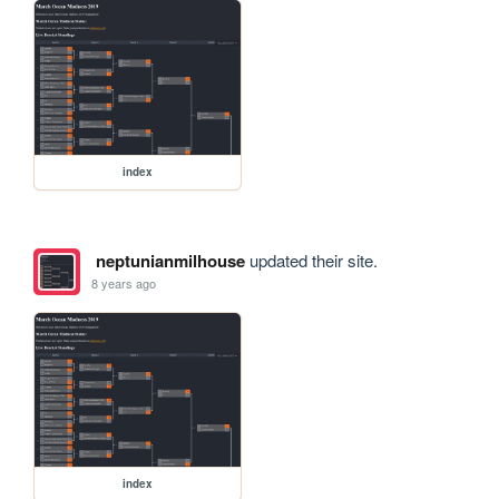
index
neptunianmilhouse
updated their site.
8 years ago
index