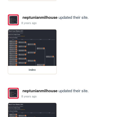
neptunianmilhouse
updated their site.
8 years ago
index
neptunianmilhouse
updated their site.
8 years ago