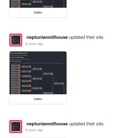
index
neptunianmilhouse
updated their site.
8 years ago
index
neptunianmilhouse
updated their site.
8 years ago