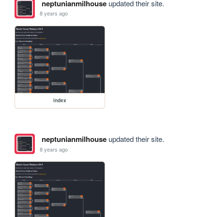
neptunianmilhouse
updated their site.
8 years ago
index
neptunianmilhouse
updated their site.
8 years ago