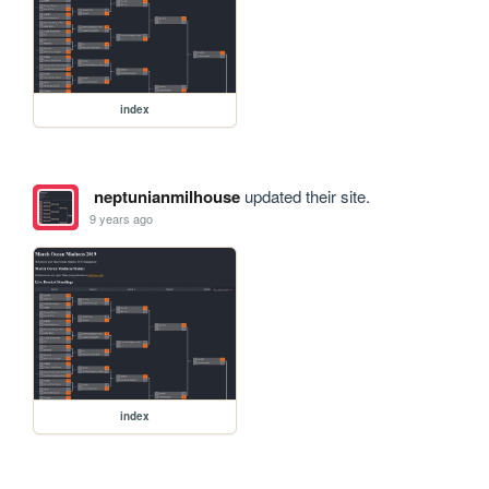
index
neptunianmilhouse
updated their site.
9 years ago
index