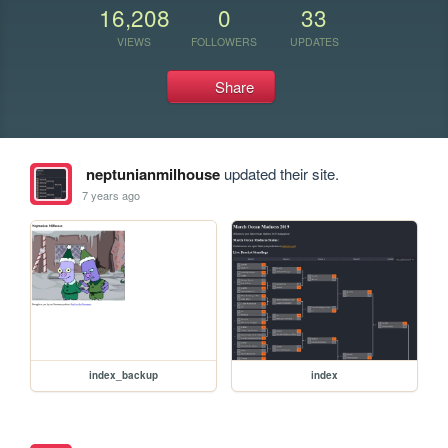
16,208
0
33
VIEWS
FOLLOWERS
UPDATES
Share
neptunianmilhouse
updated their site.
7 years ago
index_backup
index