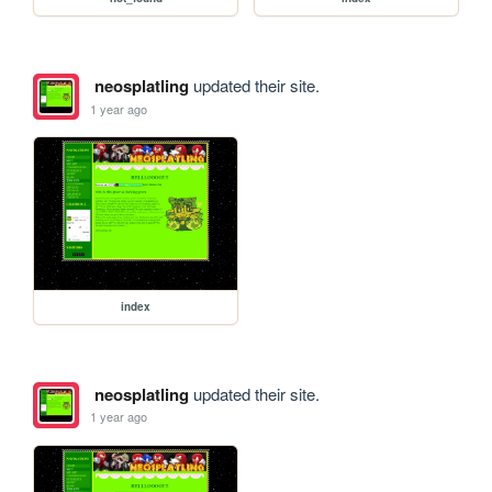
neosplatling
updated their site.
1 year ago
index
neosplatling
updated their site.
1 year ago