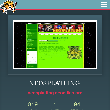
NEOSPLATLING
neosplatling.neocities.org
819
1
94
VIEWS
FOLLOWER
UPDATES