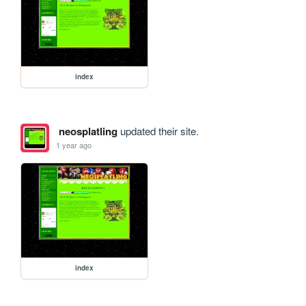
index
neosplatling
updated their site.
1 year ago
index