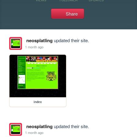
Share
neosplatling
updated their site.
1 month ago
index
neosplatling
updated their site.
1 month ago