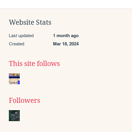
Website Stats
Last updated
1 month ago
Created
Mar 18, 2024
This site follows
Followers