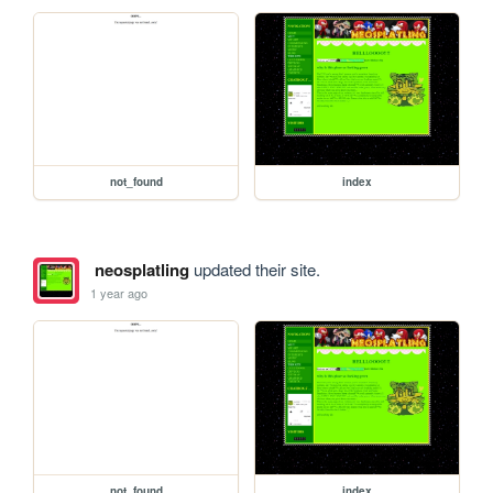
not_found
index
neosplatling
updated their site.
1 year ago
not_found
index