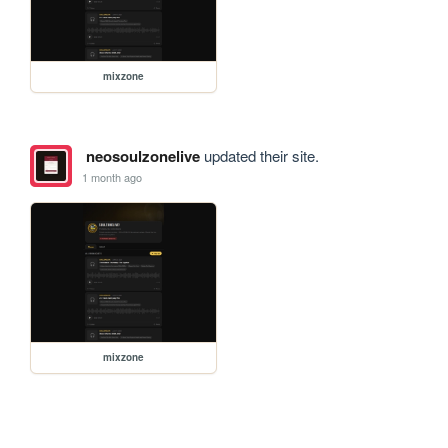
mixzone
neosoulzonelive
updated their site.
1 month ago
mixzone