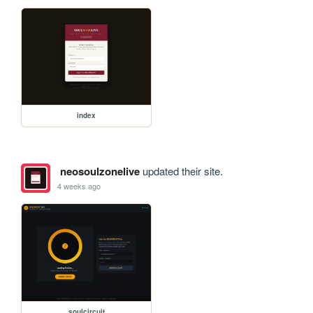
index
neosoulzonelive
updated their site.
4 weeks ago
soulcircuit