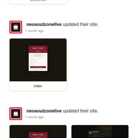
neosoulzonelive
updated their site.
1 month ago
index
neosoulzonelive
updated their site.
1 month ago