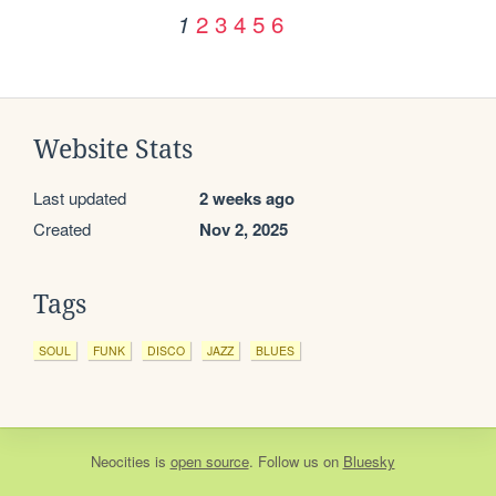
2
3
4
5
6
1
Website Stats
Last updated
2 weeks ago
Created
Nov 2, 2025
Tags
SOUL
FUNK
DISCO
JAZZ
BLUES
Neocities
is
open source
. Follow us on
Bluesky