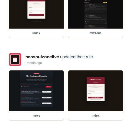
index
mixzone
neosoulzonelive
updated their site.
1 month ago
news
index