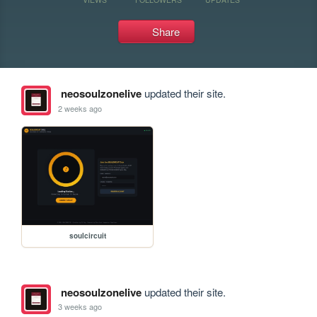
Share
neosoulzonelive
updated their site.
2 weeks ago
soulcircuit
neosoulzonelive
updated their site.
3 weeks ago