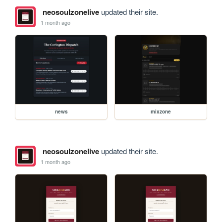
neosoulzonelive
updated their site.
1 month ago
news
mixzone
neosoulzonelive
updated their site.
1 month ago