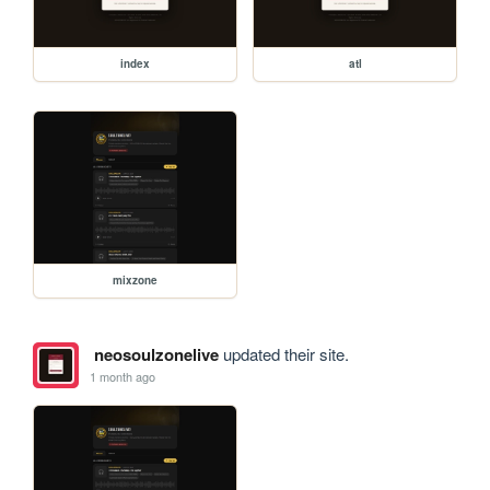
index
atl
mixzone
neosoulzonelive
updated their site.
1 month ago