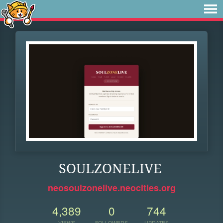
SOULZONELIVE
neosoulzonelive.neocities.org
4,389
0
744
VIEWS
FOLLOWERS
UPDATES