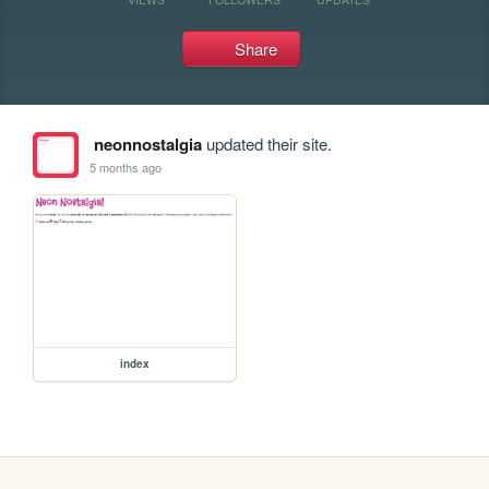
Share
neonnostalgia
updated their site.
5 months ago
index