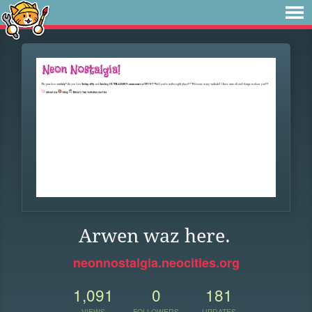
Arwen waz here.
neonnostalgia.neocities.org
1,091
0
181
VIEWS
FOLLOWERS
UPDATES