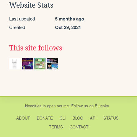
Website Stats
Last updated
5 months ago
Created
Oct 29, 2021
This site follows
Neocities
is
open source
. Follow us on
Bluesky
ABOUT
DONATE
CLI
BLOG
API
STATUS
TERMS
CONTACT