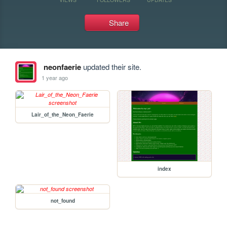
Share
neonfaerie
updated their site.
1 year ago
Lair_of_the_Neon_Faerie
index
not_found