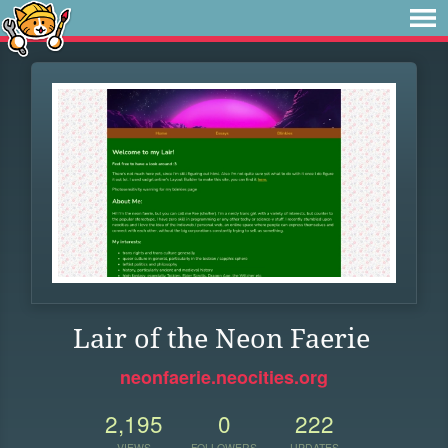
Lair of the Neon Faerie
neonfaerie.neocities.org
2,195
0
222
VIEWS
FOLLOWERS
UPDATES