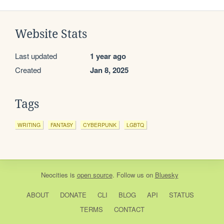
Website Stats
Last updated
1 year ago
Created
Jan 8, 2025
Tags
WRITING
FANTASY
CYBERPUNK
LGBTQ
Neocities
is
open source
. Follow us on
Bluesky
ABOUT
DONATE
CLI
BLOG
API
STATUS
TERMS
CONTACT