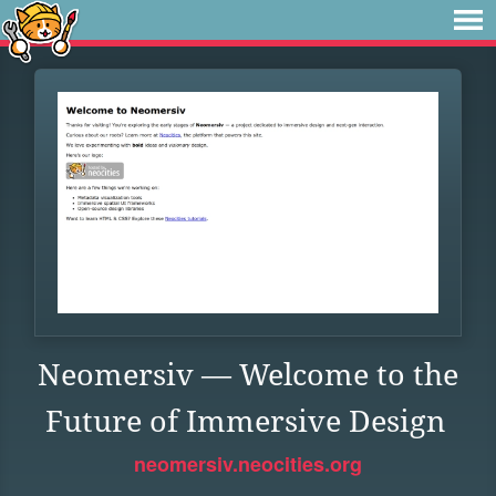
Neomersiv — Welcome to the
Future of Immersive Design
neomersiv.neocities.org