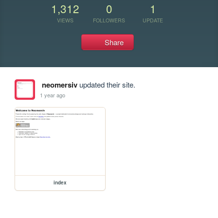
1,312
0
1
VIEWS
FOLLOWERS
UPDATE
Share
neomersiv
updated their site.
1 year ago
index