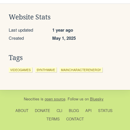
Website Stats
Last updated
1 year ago
Created
May 1, 2025
Tags
VIDEOGAMES
SYNTHWAVE
MAINCHARACTERENERGY
Neocities
is
open source
. Follow us on
Bluesky
ABOUT
DONATE
CLI
BLOG
API
STATUS
TERMS
CONTACT