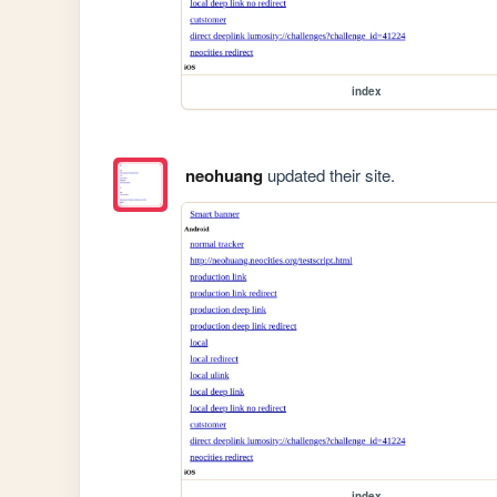
index
neohuang
updated their site.
index