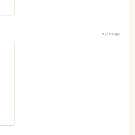
9 years ago