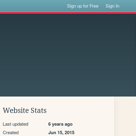
Sign up for Free
Sign In
Website Stats
Last updated
6 years ago
Created
Jun 15, 2015