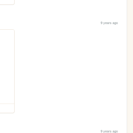
9 years ago
9 years ago