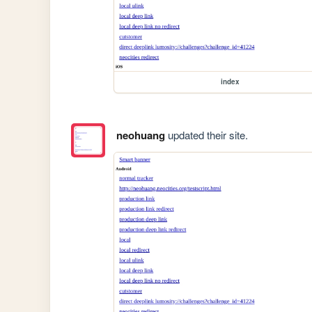
index
neohuang
updated their site.