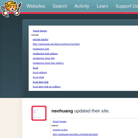
Websites
Search
Activity
Learn
Support U
neohuang
updated their site.