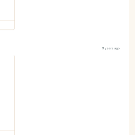
9 years ago