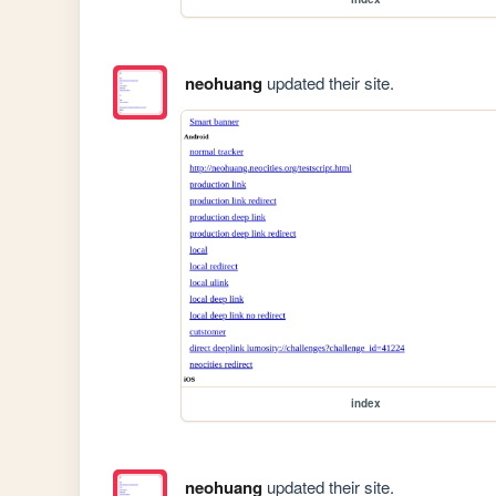
neohuang
updated their site.
index
neohuang
updated their site.