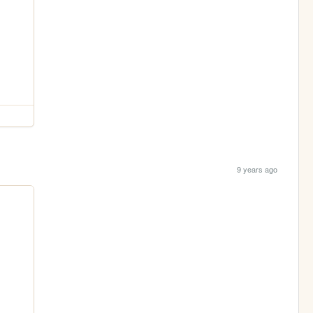
9 years ago