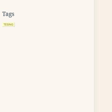
Tags
TESING