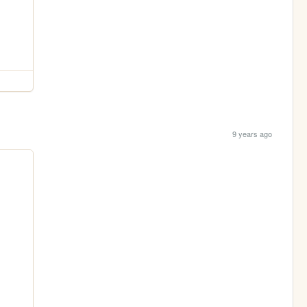
9 years ago