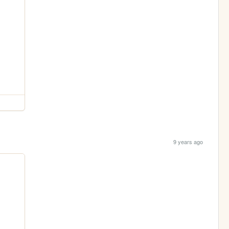
9 years ago