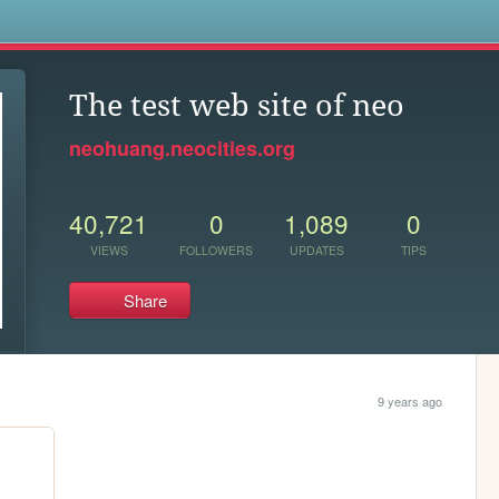
s
The test web site of neo
neohuang.neocities.org
40,721
0
1,089
0
VIEWS
FOLLOWERS
UPDATES
TIPS
Share
9 years ago