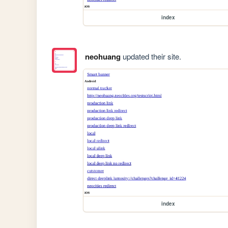
index
neohuang
updated their site.
index