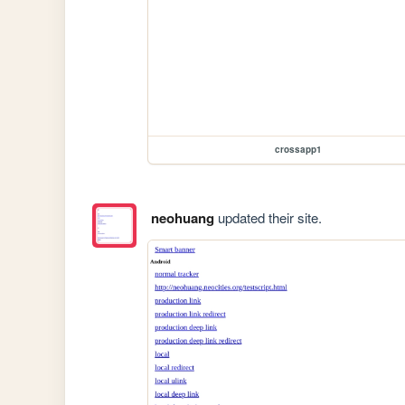
crossapp1
neohuang
updated their site.