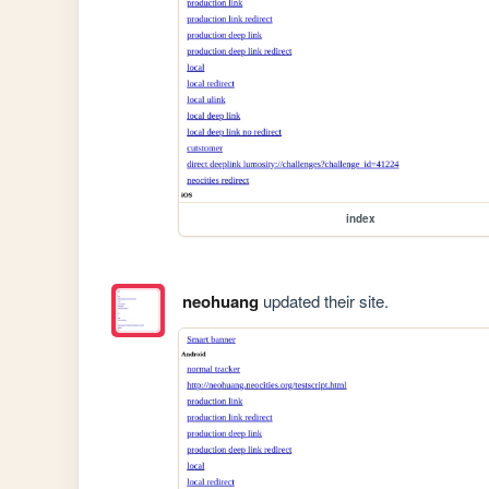
index
neohuang
updated their site.