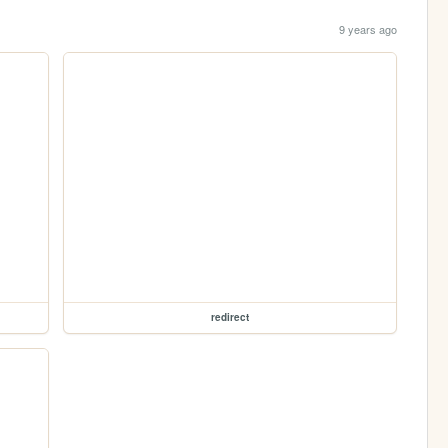
9 years ago
redirect