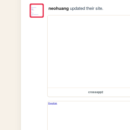
neohuang
updated their site.
crossapp2