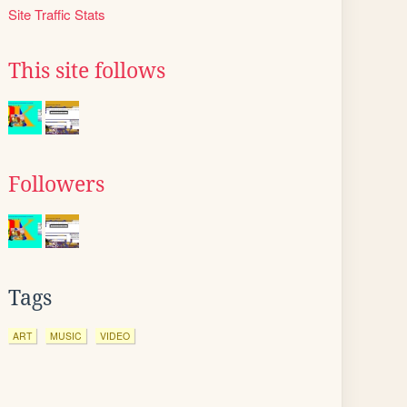
Site Traffic Stats
This site follows
Followers
Tags
ART
MUSIC
VIDEO