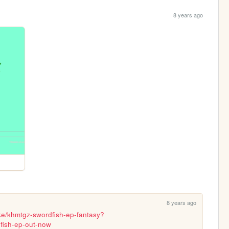
8 years ago
8 years ago
ke/khmtgz-swordfish-ep-fantasy?
fish-ep-out-now