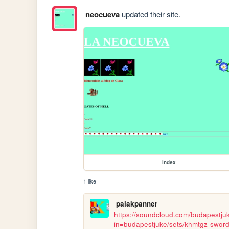
neocueva
updated their site.
index
1 like
palakpanner
https://soundcloud.com/budapestju
in=budapestjuke/sets/khmtgz-sword