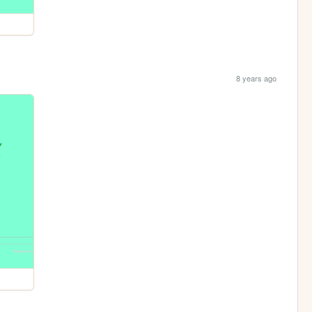
8 years ago