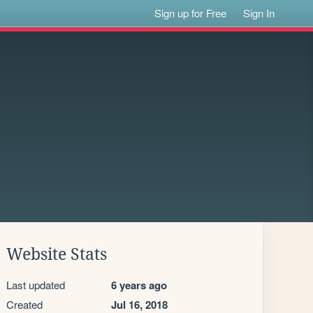
Sign up for Free
Sign In
Website Stats
Last updated
6 years ago
Created
Jul 16, 2018