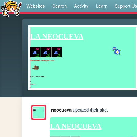
Websites
Search
Activity
Learn
Support U
neocueva
updated their site.