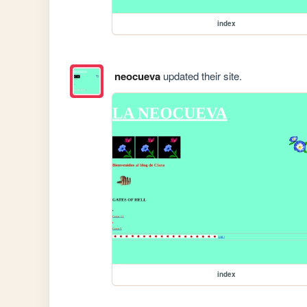
index
neocueva
updated their site.
index