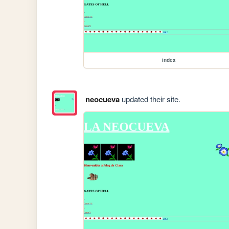
index
neocueva
updated their site.