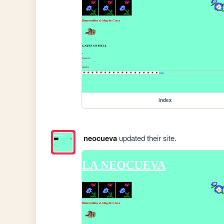
index
neocueva
updated their site.