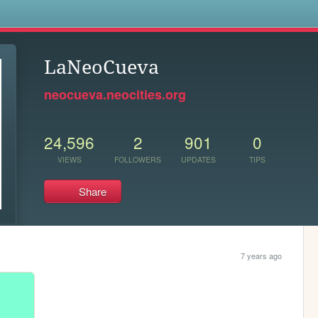
s
LaNeoCueva
neocueva.neocities.org
24,596
2
901
0
VIEWS
FOLLOWERS
UPDATES
TIPS
Share
7 years ago