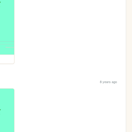
8 years ago