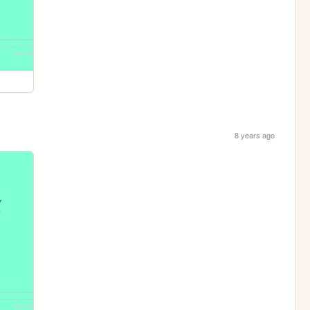
8 years ago