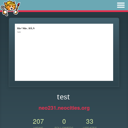
test
neo231.neocities.org
207
0
33
VIEWS
FOLLOWERS
UPDATES