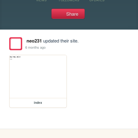
Share
neo231
updated their site.
6 months ago
index