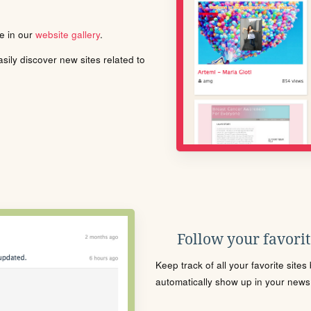
le in our
website gallery
.
ily discover new sites related to
Follow your favorite
Keep track of all your favorite site
automatically show up in your news f