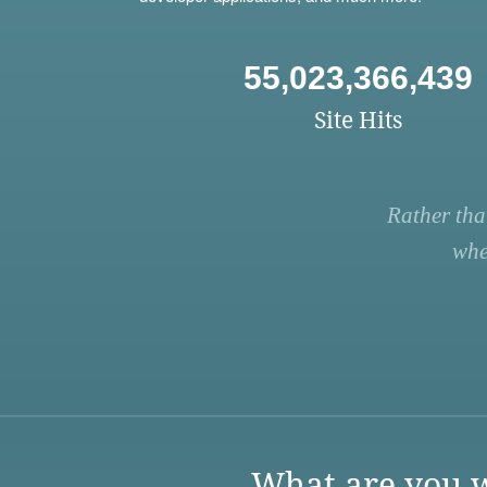
55,023,366,439
Site Hits
Rather tha
whe
What are you w