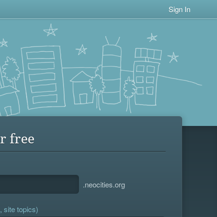
Sign In
r free
.neocities.org
 site topics)