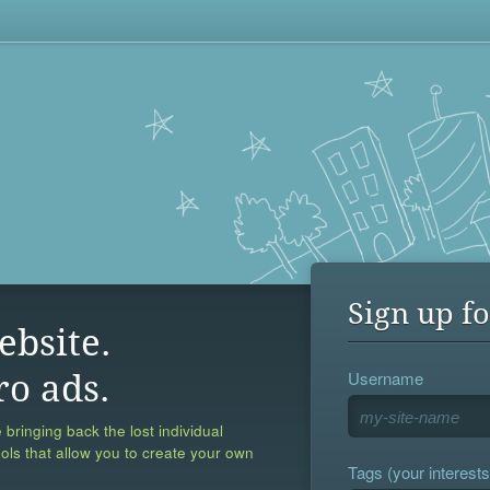
Sign up fo
ebsite.
Username
ro ads.
 bringing back the lost individual
ools that allow you to create your own
Tags (your interests,