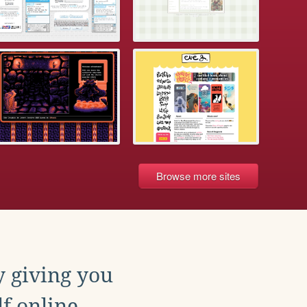
Browse more sites
y giving you
f online.