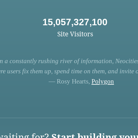
15,057,327,100
Site Visitors
n a constantly rushing river of information, Neocities
re users fix them up, spend time on them, and invite ot
— Rosy Hearts,
Polygon
aiting for?
Start building you