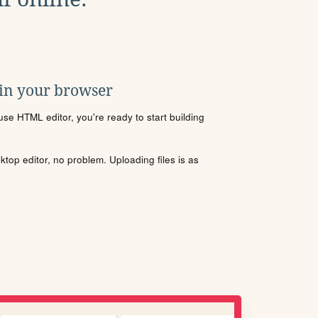
 in your browser
se HTML editor, you're ready to start building
sktop editor, no problem. Uploading files is as