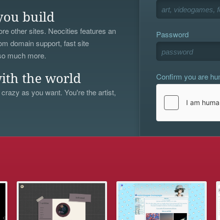
you build
re other sites. Neocities features an
Password
om domain support, fast site
 so much more.
Confirm you are h
ith the world
 crazy as you want. You're the artist,