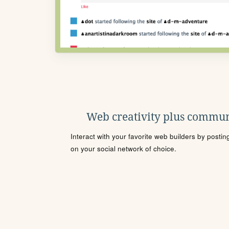
Web creativity plus commun
Interact with your favorite web builders by posti
on your social network of choice.