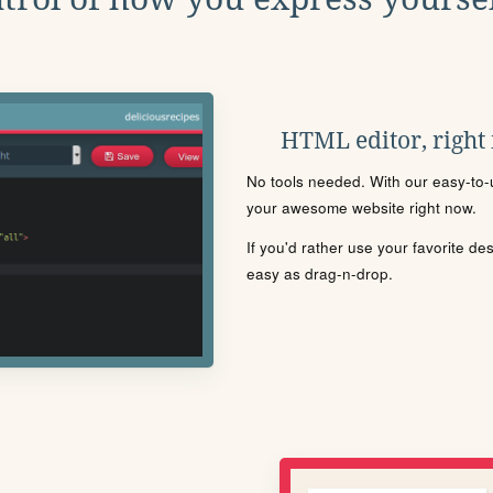
HTML editor, right
No tools needed. With our easy-to-u
your awesome website right now.
If you'd rather use your favorite de
easy as drag-n-drop.