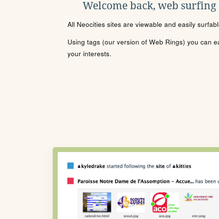
Welcome back, web surfing
All Neocities sites are viewable and easily surfab
Using tags (our version of Web Rings) you can eas
your interests.