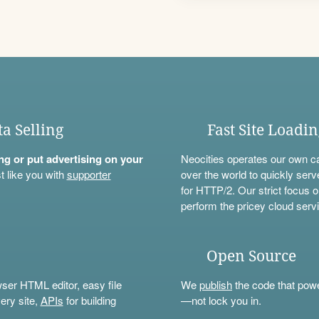
ta Selling
Fast Site Loadi
ning or put advertising on your
Neocities operates our own c
t like you with
supporter
over the world to quickly serv
for HTTP/2. Our strict focus o
perform the pricey cloud servi
Open Source
wser HTML editor, easy file
We
publish
the code that power
ery site,
APIs
for building
—not lock you in.