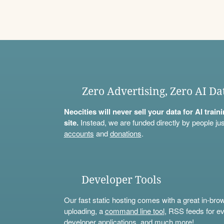
Zero Advertising, Zero AI Da
Neocities will never sell your data for AI trai
site.
Instead, we are funded directly by people jus
accounts
and
donations
.
Developer Tools
Our fast static hosting comes with a great in-bro
uploading, a
command line tool
, RSS feeds for ev
developer applications, and much more!