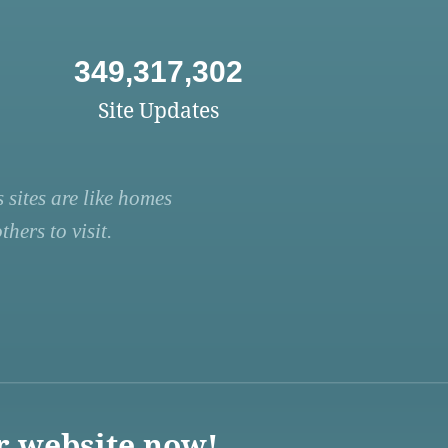
349,317,302
Site Updates
 sites are like homes
hers to visit.
r website now!