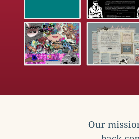
Our mission
back con