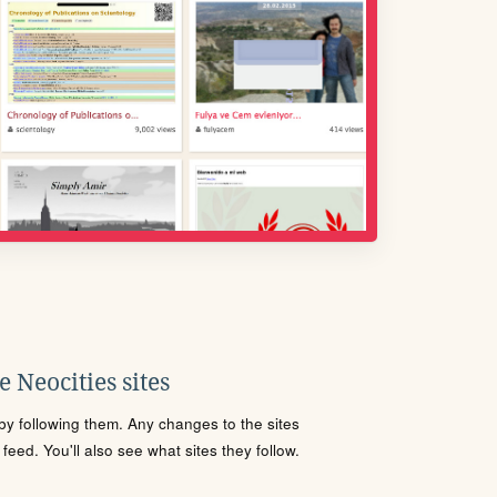
 Neocities sites
s by following them. Any changes to the sites
eed. You'll also see what sites they follow.