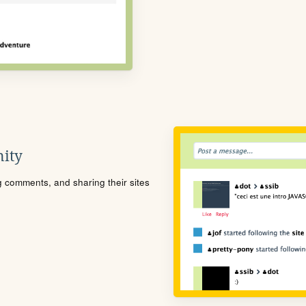
ity
ng comments, and sharing their sites