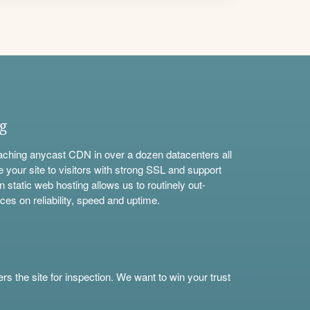
ng
aching anycast CDN in over a dozen datacenters all
e your site to visitors with strong SSL and support
n static web hosting allows us to routinely out-
ces on reliability, speed and uptime.
s the site for inspection. We want to win your trust