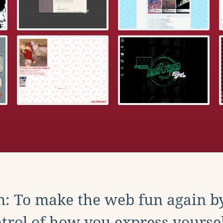
: To make the web fun again b
trol of how you express yoursel