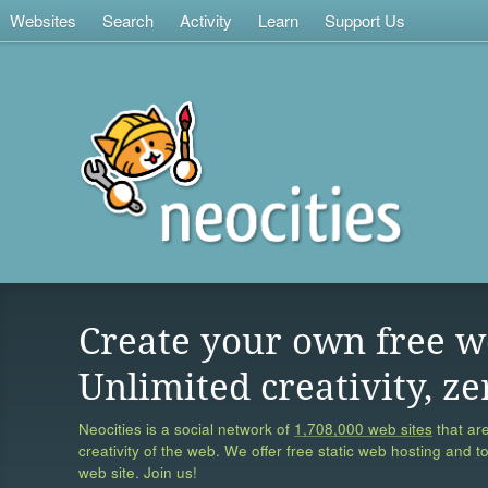
Websites
Search
Activity
Learn
Support Us
Create your own free w
Unlimited creativity, ze
Neocities is a social network of
1,708,000 web sites
that are
creativity of the web. We offer free static web hosting and t
web site. Join us!