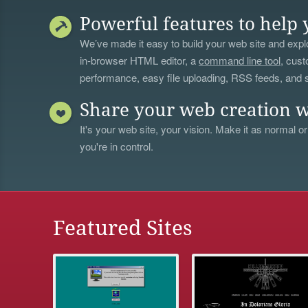
Powerful features to help 
We’ve made it easy to build your web site and explo
in-browser HTML editor, a
command line tool
, cust
performance, easy file uploading, RSS feeds, and
Share your web creation w
It's your web site, your vision. Make it as normal or
you're in control.
Featured Sites