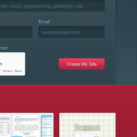
Email
uman