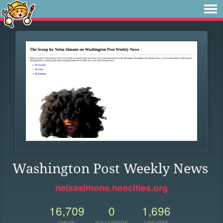
Washington Post Weekly News
nelsasimone.neocities.org
16,709
0
1,696
VIEWS
FOLLOWERS
UPDATES