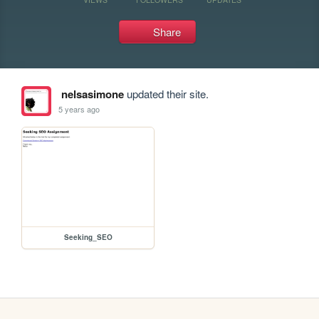
Share
nelsasimone
updated their site.
5 years ago
Seeking_SEO