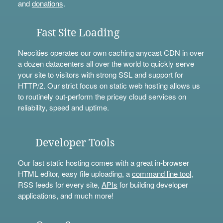
and
donations
.
Fast Site Loading
Neocities operates our own caching anycast CDN in over
a dozen datacenters all over the world to quickly serve
your site to visitors with strong SSL and support for
HTTP/2. Our strict focus on static web hosting allows us
to routinely out-perform the pricey cloud services on
reliability, speed and uptime.
Developer Tools
Our fast static hosting comes with a great in-browser
HTML editor, easy file uploading, a
command line tool
,
RSS feeds for every site,
APIs
for building developer
applications, and much more!