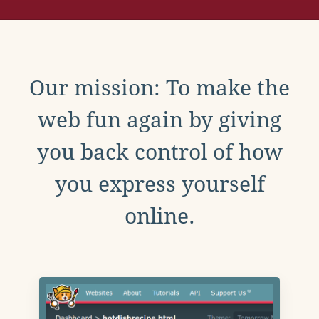
Our mission: To make the
web fun again by giving
you back control of how
you express yourself
online.