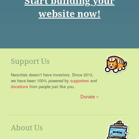
Start building your
website now!
Support Us
Neocities doesn't have investors. Since 2013,
we have been 100% powered by
supporters
and
donations
from people just like you.
Donate
About Us