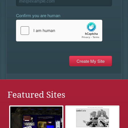
Confirm you are human
Featured Sites