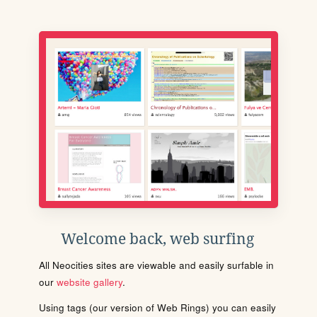
Welcome back, web surfing
All Neocities sites are viewable and easily surfable in
our
website gallery
.
Using tags (our version of Web Rings) you can easily