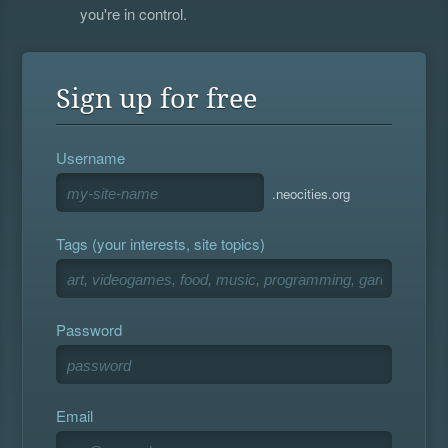
you're in control.
Sign up for free
Username
.neocities.org
Tags (your interests, site topics)
Password
Email