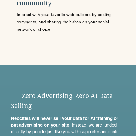
community
Interact with your favorite web builders by posting
comments, and sharing their sites on your social
network of choice.
Zero Advertising, Zero AI Data
Selling
Neocities will never sell your data for AI training or
put advertising on your site.
Instead, we are funded
directly by people just like you with
supporter accounts