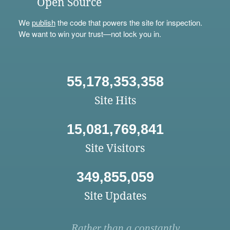
Open Source
We
publish
the code that powers the site for inspection.
We want to win your trust—not lock you in.
55,178,353,358
Site Hits
15,081,769,841
Site Visitors
349,855,059
Site Updates
Rather than a constantly