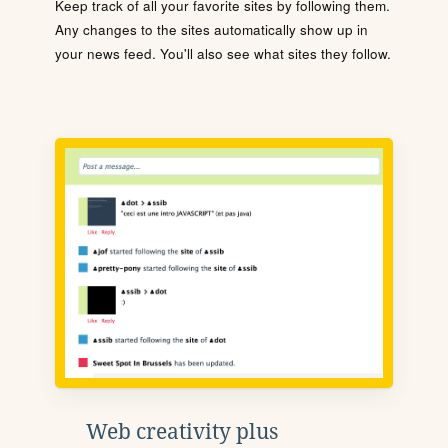
Keep track of all your favorite sites by following them.
Any changes to the sites automatically show up in
your news feed. You'll also see what sites they follow.
Web creativity plus