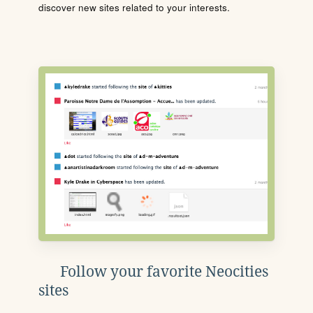
discover new sites related to your interests.
Follow your favorite Neocities
sites