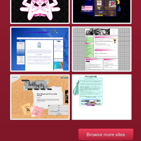
Browse more sites