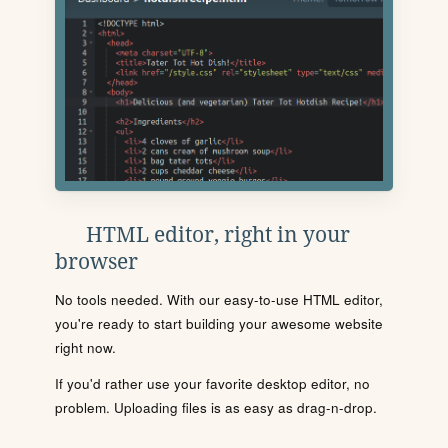
HTML editor, right in your
browser
No tools needed. With our easy-to-use HTML editor,
you're ready to start building your awesome website
right now.
If you'd rather use your favorite desktop editor, no
problem. Uploading files is as easy as drag-n-drop.