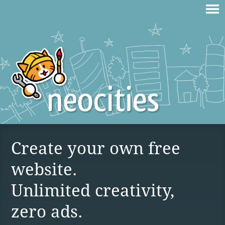
Create your own free
website.
Unlimited creativity,
zero ads.