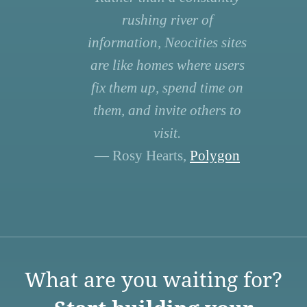
rushing river of
information, Neocities sites
are like homes where users
fix them up, spend time on
them, and invite others to
visit.
— Rosy Hearts,
Polygon
What are you waiting for?