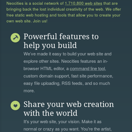
Neocities is a social network of
1,710,800 web sites
that are
bringing back the lost individual creativity of the web. We offer
free static web hosting and tools that allow you to create your
own web site. Join us!
Powerful features to
help you build
We’ve made it easy to build your web site and
explore other sites. Neocities features an in-
browser HTML editor, a
command line tool
,
custom domain support, fast site performance,
easy file uploading, RSS feeds, and so much
more.
Share your web creation
with the world
It's your web site, your vision. Make it as
normal or crazy as you want. You're the artist,