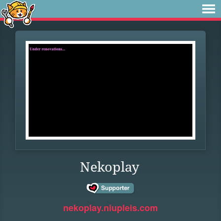
Nekoplay
nekoplay.niupleis.com