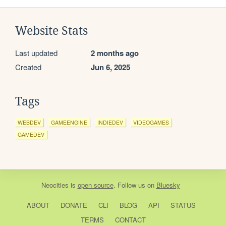
Website Stats
Last updated
2 months ago
Created
Jun 6, 2025
Tags
WEBDEV
GAMEENGINE
INDIEDEV
VIDEOGAMES
GAMEDEV
Neocities
is
open source
. Follow us on
Bluesky
ABOUT
DONATE
CLI
BLOG
API
STATUS
TERMS
CONTACT