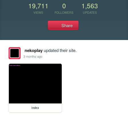
19,711
0
1,563
VIEWS
FOLLOWERS
UPDATES
Share
nekoplay
updated their site.
3 months ago
index