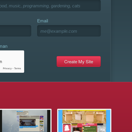
Email
uman