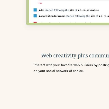
Web creativity plus commun
Interact with your favorite web builders by posti
on your social network of choice.