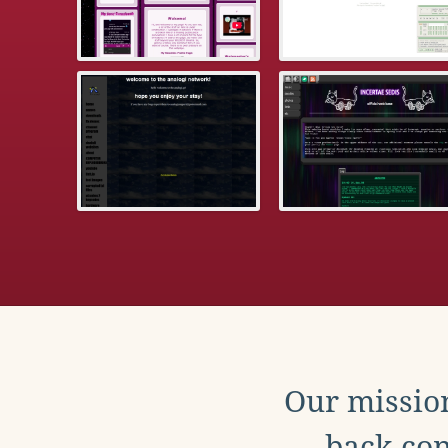
Our mission
back con