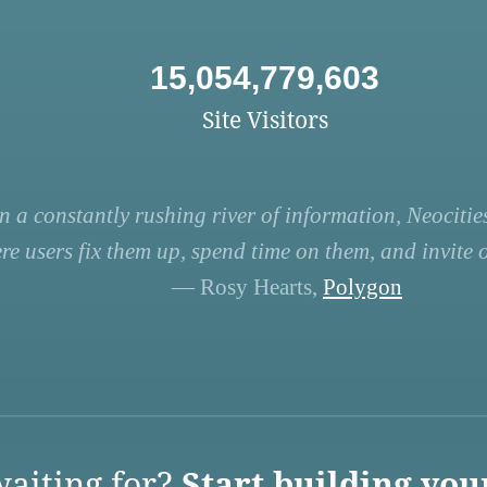
15,054,779,603
Site Visitors
n a constantly rushing river of information, Neocities
re users fix them up, spend time on them, and invite ot
— Rosy Hearts,
Polygon
aiting for?
Start building you