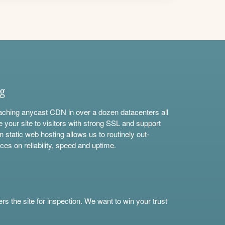
ng
aching anycast CDN in over a dozen datacenters all
e your site to visitors with strong SSL and support
n static web hosting allows us to routinely out-
ces on reliability, speed and uptime.
s the site for inspection. We want to win your trust