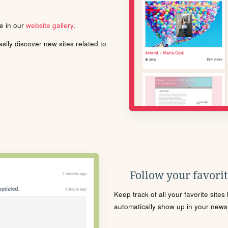
le in our
website gallery
.
ily discover new sites related to
Follow your favorite
Keep track of all your favorite site
automatically show up in your news f