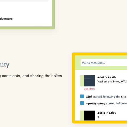
ity
ng comments, and sharing their sites