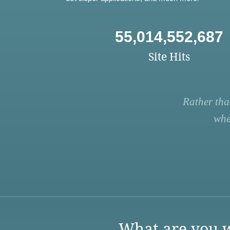
55,014,552,687
Site Hits
Rather tha
whe
What are you w