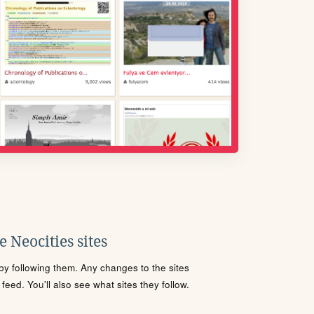
 Neocities sites
s by following them. Any changes to the sites
eed. You'll also see what sites they follow.