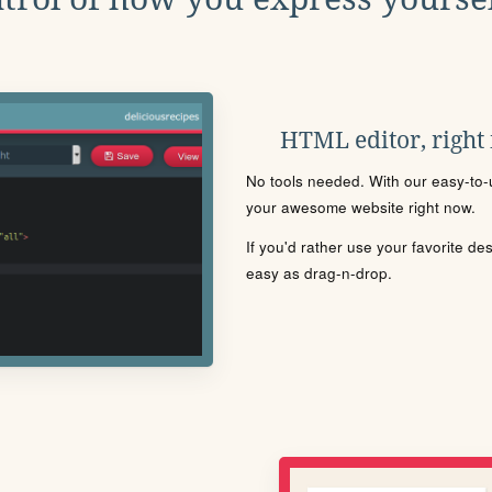
HTML editor, right
No tools needed. With our easy-to-u
your awesome website right now.
If you'd rather use your favorite de
easy as drag-n-drop.