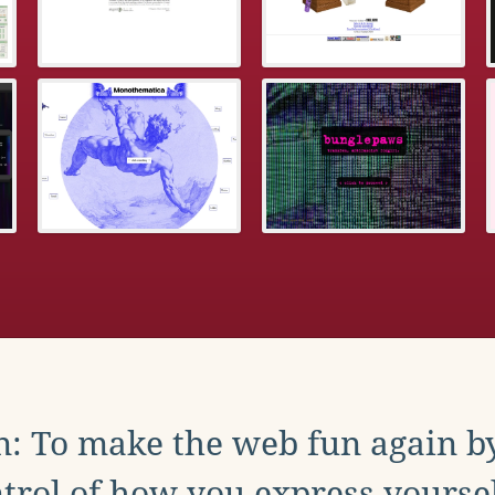
: To make the web fun again b
trol of how you express yoursel