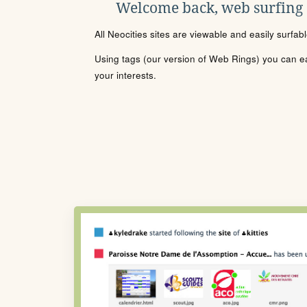
Welcome back, web surfing
All Neocities sites are viewable and easily surfab
Using tags (our version of Web Rings) you can eas
your interests.