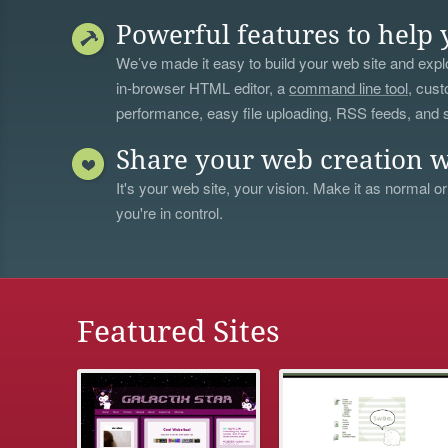
Powerful features to help 
We’ve made it easy to build your web site and explo
in-browser HTML editor, a
command line tool
, cust
performance, easy file uploading, RSS feeds, and
Share your web creation w
It's your web site, your vision. Make it as normal or
you're in control.
Featured Sites