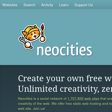
Websites
Search
Activity
Learn
Support Us
Create your own free w
Unlimited creativity, ze
Neocities is a social network of
1,707,800 web sites
that are
creativity of the web. We offer free static web hosting and t
web site. Join us!