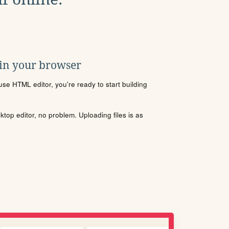
 in your browser
se HTML editor, you're ready to start building
sktop editor, no problem. Uploading files is as