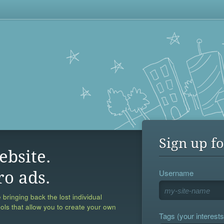
Sign up fo
ebsite.
Username
ro ads.
 bringing back the lost individual
ools that allow you to create your own
Tags (your interests,