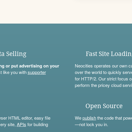
ta Selling
Fast Site Loadi
ning or put advertising on your
Neocities operates our own c
t like you with
supporter
over the world to quickly serv
for HTTP/2. Our strict focus o
perform the pricey cloud servi
Open Source
wser HTML editor, easy file
We
publish
the code that power
ery site,
APIs
for building
—not lock you in.