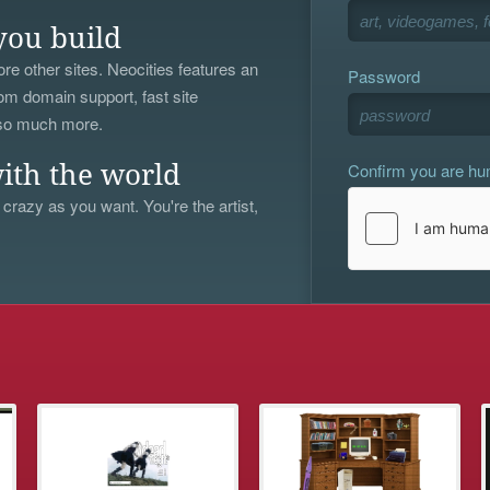
you build
re other sites. Neocities features an
Password
om domain support, fast site
 so much more.
Confirm you are h
ith the world
 crazy as you want. You're the artist,