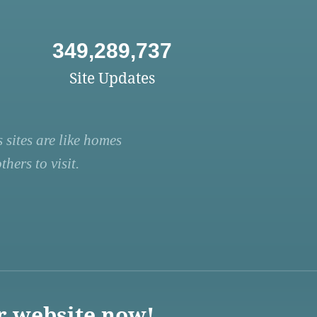
349,289,737
Site Updates
 sites are like homes
hers to visit.
r website now!