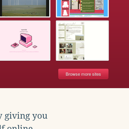
Browse more sites
y giving you
f online.