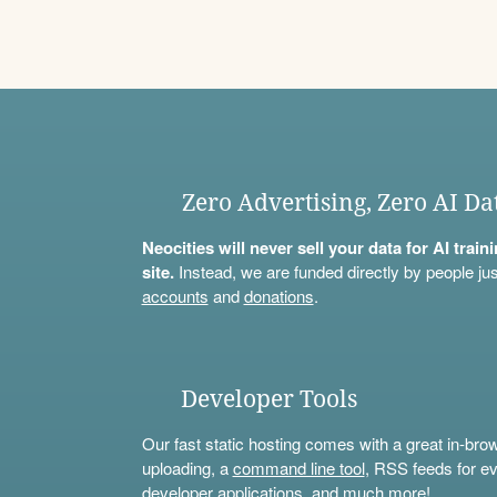
Zero Advertising, Zero AI Da
Neocities will never sell your data for AI trai
site.
Instead, we are funded directly by people jus
accounts
and
donations
.
Developer Tools
Our fast static hosting comes with a great in-bro
uploading, a
command line tool
, RSS feeds for ev
developer applications, and much more!