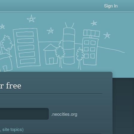
Sign In
r free
.neocities.org
 site topics)