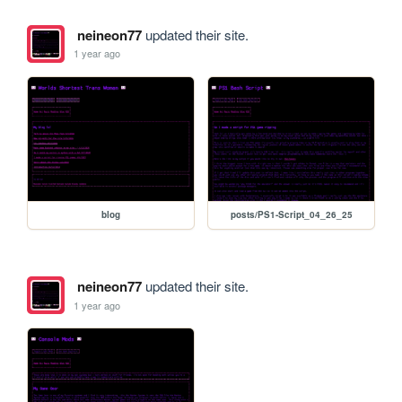
neineon77
updated their site.
1 year ago
blog
posts/PS1-Script_04_26_25
neineon77
updated their site.
1 year ago