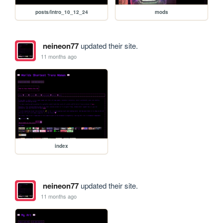
posts/Intro_10_12_24
mods
neineon77
updated their site.
11 months ago
index
neineon77
updated their site.
11 months ago