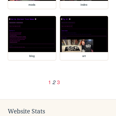
mods
index
blog
art
1
3
2
Website Stats