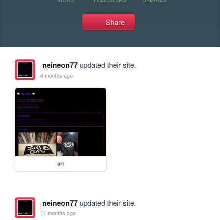
Share
neineon77
updated their site.
4 months ago
art
neineon77
updated their site.
11 months ago