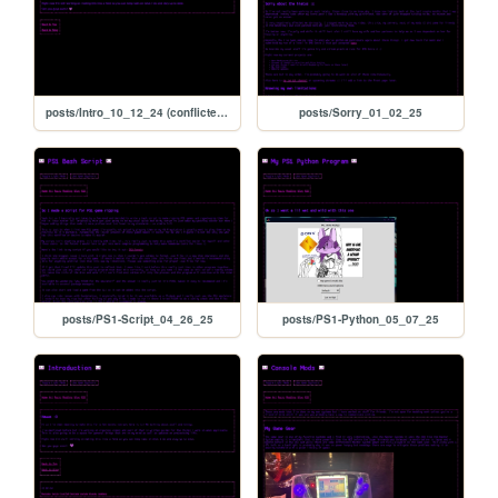
posts/Intro_10_12_24 (conflicted copy 2025-09-13 171206)
posts/Sorry_01_02_25
posts/PS1-Script_04_26_25
posts/PS1-Python_05_07_25