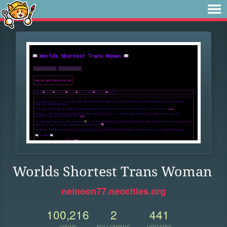
Worlds Shortest Trans Woman
neineon77.neocities.org
100,216
2
441
VIEWS
FOLLOWERS
UPDATES