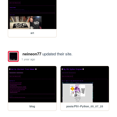
art
neineon77
updated their site.
1 year ago
blog
posts/PS1-Python_05_07_25