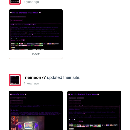
1 year ago
index
neineon77
updated their site.
1 year ago