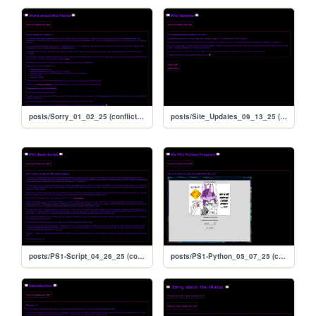
posts/Sorry_01_02_25 (conflicted copy 2025-09-13 171206)
posts/Site_Updates_09_13_25 (conflicted copy 2025-09-13 171206)
posts/PS1-Script_04_26_25 (conflicted copy 2025-09-13 171206)
posts/PS1-Python_05_07_25 (conflicted copy 2025-09-13 171206)