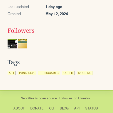
Last updated
1 day ago
Created
May 12, 2024
Followers
Tags
ART
PUNKROCK
RETROGAMES
QUEER
MODDING
Neocities
is
open source
. Follow us on
Bluesky
ABOUT
DONATE
CLI
BLOG
API
STATUS