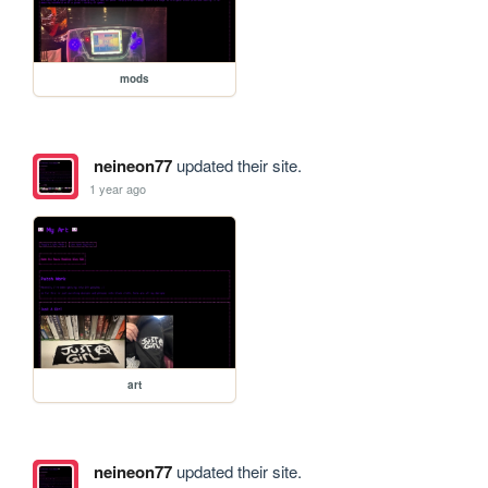
mods
neineon77
updated their site.
1 year ago
art
neineon77
updated their site.